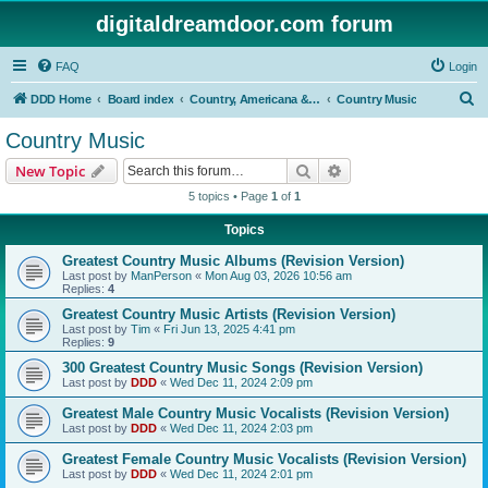
digitaldreamdoor.com forum
FAQ
Login
S
DDD Home
Board index
Country, Americana & Folk Music
Country Music
e
Country Music
a
Search
Advanced search
New Topic
r
5 topics • Page
1
of
1
c
Topics
h
Greatest Country Music Albums (Revision Version)
Last post by
ManPerson
«
Mon Aug 03, 2026 10:56 am
Replies:
4
Greatest Country Music Artists (Revision Version)
Last post by
Tim
«
Fri Jun 13, 2025 4:41 pm
Replies:
9
300 Greatest Country Music Songs (Revision Version)
Last post by
DDD
«
Wed Dec 11, 2024 2:09 pm
Greatest Male Country Music Vocalists (Revision Version)
Last post by
DDD
«
Wed Dec 11, 2024 2:03 pm
Greatest Female Country Music Vocalists (Revision Version)
Last post by
DDD
«
Wed Dec 11, 2024 2:01 pm