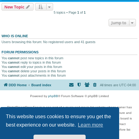
New Topic
5 topics • Page
1
of
1
Jump to
WHO IS ONLINE
Users browsing this forum: No registered users and 41 guests
FORUM PERMISSIONS
You
cannot
post new topics in this forum
You
cannot
reply to topics in this forum
You
cannot
edit your posts in this forum
You
cannot
delete your posts in this forum
You
cannot
post attachments in this forum
DDD Home
Board index
All times are
UTC-04:00
Powered by
phpBB
® Forum Software © phpBB Limited
DigitalDreamDoor Forum is one part of a music and movie list website whose owner has
given its visitors the privilege to discuss music, movies, video games, and literature and
This website uses cookies to ensure you get the
has no control and cannot in any way be held liable over how, or by whom this board is
used. If you read or see anything inappropriate that has been posted, contact
best experience on our website.
Learn more
digitaldreamdoor.contact@gmail.com. Comments in the forum are reviewed before list
updates.