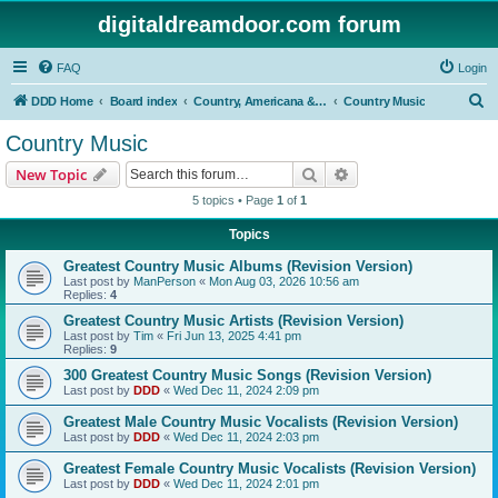
digitaldreamdoor.com forum
FAQ
Login
S
DDD Home
Board index
Country, Americana & Folk Music
Country Music
e
Country Music
a
Search
Advanced search
New Topic
r
5 topics • Page
1
of
1
c
Topics
h
Greatest Country Music Albums (Revision Version)
Last post by
ManPerson
«
Mon Aug 03, 2026 10:56 am
Replies:
4
Greatest Country Music Artists (Revision Version)
Last post by
Tim
«
Fri Jun 13, 2025 4:41 pm
Replies:
9
300 Greatest Country Music Songs (Revision Version)
Last post by
DDD
«
Wed Dec 11, 2024 2:09 pm
Greatest Male Country Music Vocalists (Revision Version)
Last post by
DDD
«
Wed Dec 11, 2024 2:03 pm
Greatest Female Country Music Vocalists (Revision Version)
Last post by
DDD
«
Wed Dec 11, 2024 2:01 pm