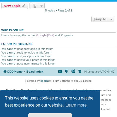
New Topic
5 topics • Page
1
of
1
Jump to
WHO IS ONLINE
Users browsing this forum:
Google [Bot]
and 21 guests
FORUM PERMISSIONS
You
cannot
post new topics in this forum
You
cannot
reply to topics in this forum
You
cannot
edit your posts in this forum
You
cannot
delete your posts in this forum
You
cannot
post attachments in this forum
DDD Home
Board index
All times are
UTC-04:00
Powered by
phpBB
® Forum Software © phpBB Limited
DigitalDreamDoor Forum is one part of a music and movie list website whose owner has
given its visitors the privilege to discuss music, movies, video games, and literature and
This website uses cookies to ensure you get the
has no control and cannot in any way be held liable over how, or by whom this board is
used. If you read or see anything inappropriate that has been posted, contact
best experience on our website.
Learn more
digitaldreamdoor.contact@gmail.com. Comments in the forum are reviewed before list
updates.