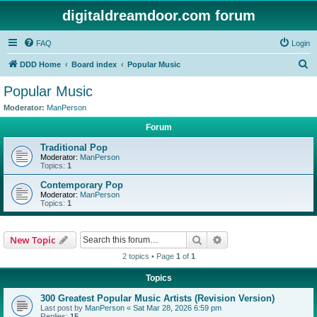
digitaldreamdoor.com forum
FAQ
Login
S
DDD Home
Board index
Popular Music
e
Popular Music
a
Moderator:
ManPerson
r
Forum
c
Traditional Pop
h
Moderator:
ManPerson
Topics:
1
Contemporary Pop
Moderator:
ManPerson
Topics:
1
Search
Advanced search
New Topic
2 topics • Page
1
of
1
Topics
300 Greatest Popular Music Artists (Revision Version)
Last post by
ManPerson
«
Sat Mar 28, 2026 6:59 pm
Replies:
15