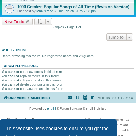
1000 Greatest Popular Songs of All Time (Revision Version)
Last post by
ManPerson
«
Tue Jan 28, 2025 7:08 pm
New Topic
2 topics • Page
1
of
1
Jump to
WHO IS ONLINE
Users browsing this forum: No registered users and 28 guests
FORUM PERMISSIONS
You
cannot
post new topics in this forum
You
cannot
reply to topics in this forum
You
cannot
edit your posts in this forum
You
cannot
delete your posts in this forum
You
cannot
post attachments in this forum
DDD Home
Board index
All times are
UTC-04:00
Powered by
phpBB
® Forum Software © phpBB Limited
DigitalDreamDoor Forum is one part of a music and movie list website whose owner has
given its visitors the privilege to discuss music, movies, video games, and literature and
This website uses cookies to ensure you get the
has no control and cannot in any way be held liable over how, or by whom this board is
used. If you read or see anything inappropriate that has been posted, contact