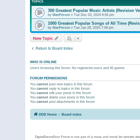
TOPICS
300 Greatest Popular Music Artists (Revision Ve
by
ManPerson
»
Tue Dec 03, 2024 8:56 pm
1000 Greatest Popular Songs of All Time (Revis
by
ManPerson
»
Tue Jan 28, 2025 7:08 pm
New Topic
Return to Board Index
WHO IS ONLINE
Users browsing this forum: No registered users and 40 guests
FORUM PERMISSIONS
You
cannot
post new topics in this forum
You
cannot
reply to topics in this forum
You
cannot
edit your posts in this forum
You
cannot
delete your posts in this forum
You
cannot
post attachments in this forum
DDD Home
Board index
DigitalDreamDoor Forum is one part of a music and movie list website who