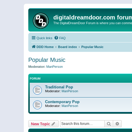
digitaldreamdoor.com foru
The DigitalDreamDoor Forum is where you can comment 
Quick links
FAQ
DDD Home
Board index
Popular Music
Popular Music
Moderator:
ManPerson
FORUM
Traditional Pop
Moderator:
ManPerson
Contemporary Pop
Moderator:
ManPerson
Search
Advanc
New Topic