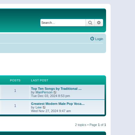
Search
Advanced search
Login
POSTS
LAST POST
Top Ten Songs by Traditional …
1
V
by
ManPerson
i
Tue Dec 03, 2024 8:53 pm
e
w
Greatest Modern Male Pop Voca…
1
t
V
by
Lew
h
i
Wed Nov 27, 2024 9:47 am
e
e
l
w
a
t
t
2 topics • Page
1
of
1
h
e
e
s
l