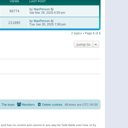
t
a
VIEWS
LAST POST
p
t
o
e
by
ManPerson
s
98774
s
Sat Mar 28, 2026 6:59 pm
t
t
p
by
ManPerson
o
211995
Tue Jan 28, 2025 7:08 pm
s
t
2 topics • Page
1
of
1
Jump to
The team
Members
Delete cookies
All times are
UTC-04:00
e and has no control and cannot in any way be held liable over how, or by