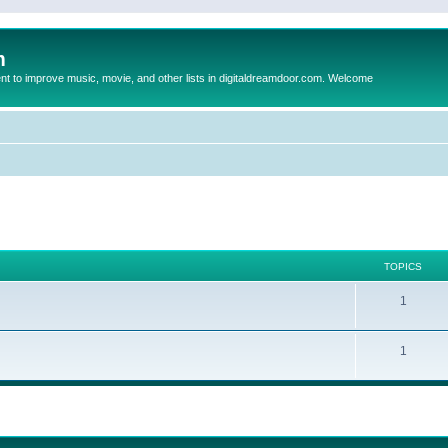
m
to improve music, movie, and other lists in digitaldreamdoor.com. Welcome
TOPICS
1
1
ed search