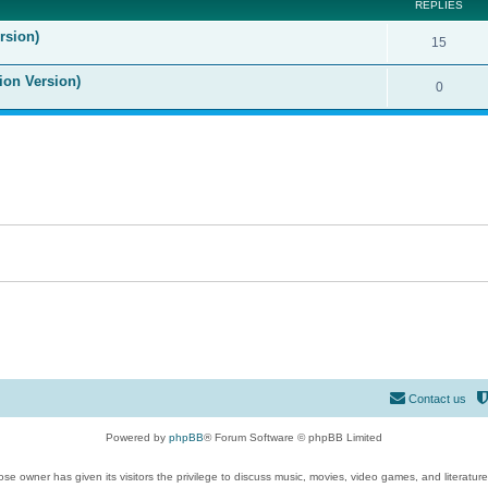
REPLIES
rsion)
15
ion Version)
0
Contact us
Powered by
phpBB
® Forum Software © phpBB Limited
se owner has given its visitors the privilege to discuss music, movies, video games, and literatur