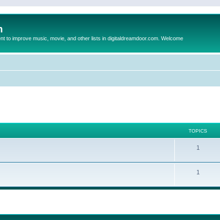
m
to improve music, movie, and other lists in digitaldreamdoor.com. Welcome
TOPICS
1
1
ed search