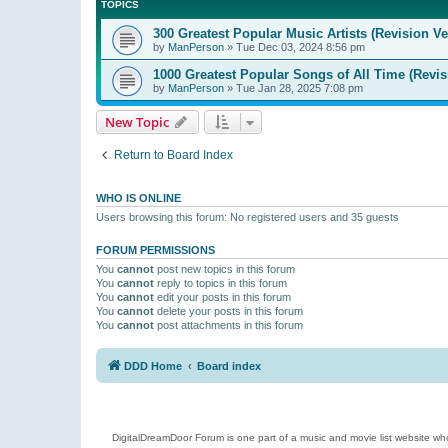
TOPICS
300 Greatest Popular Music Artists (Revision Ve
by
ManPerson
»
Tue Dec 03, 2024 8:56 pm
1000 Greatest Popular Songs of All Time (Revis
by
ManPerson
»
Tue Jan 28, 2025 7:08 pm
New Topic
Return to Board Index
WHO IS ONLINE
Users browsing this forum: No registered users and 35 guests
FORUM PERMISSIONS
You
cannot
post new topics in this forum
You
cannot
reply to topics in this forum
You
cannot
edit your posts in this forum
You
cannot
delete your posts in this forum
You
cannot
post attachments in this forum
DDD Home
Board index
DigitalDreamDoor Forum is one part of a music and movie list website who