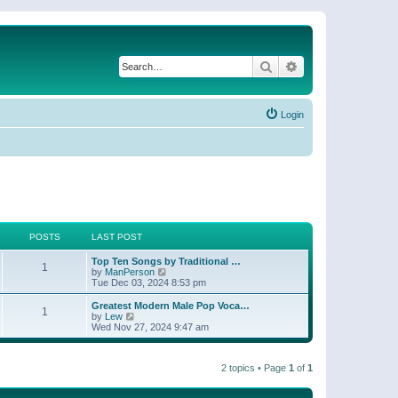
Search
Advanced search
Login
POSTS
LAST POST
Top Ten Songs by Traditional …
1
V
by
ManPerson
i
Tue Dec 03, 2024 8:53 pm
e
w
Greatest Modern Male Pop Voca…
1
t
V
by
Lew
h
i
Wed Nov 27, 2024 9:47 am
e
e
l
w
a
t
t
2 topics • Page
1
of
1
h
e
e
s
l