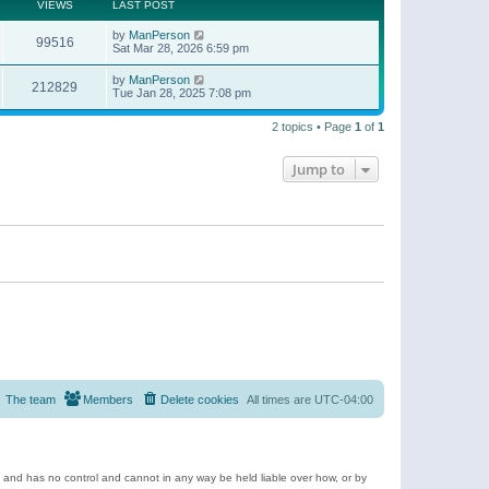
t
a
VIEWS
LAST POST
p
t
o
e
by
ManPerson
s
99516
s
Sat Mar 28, 2026 6:59 pm
t
t
p
by
ManPerson
o
212829
Tue Jan 28, 2025 7:08 pm
s
t
2 topics • Page
1
of
1
Jump to
The team
Members
Delete cookies
All times are
UTC-04:00
e and has no control and cannot in any way be held liable over how, or by