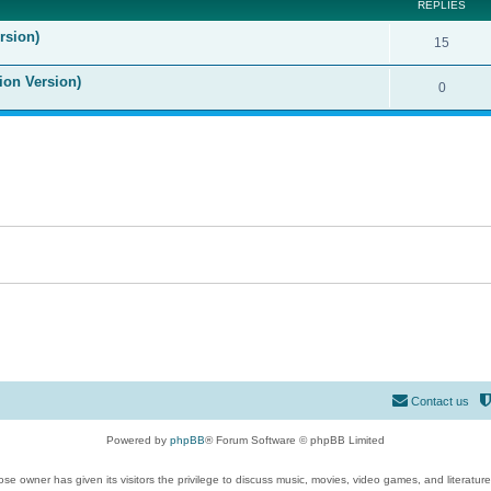
REPLIES
rsion)
15
ion Version)
0
Contact us
Powered by
phpBB
® Forum Software © phpBB Limited
se owner has given its visitors the privilege to discuss music, movies, video games, and literatur