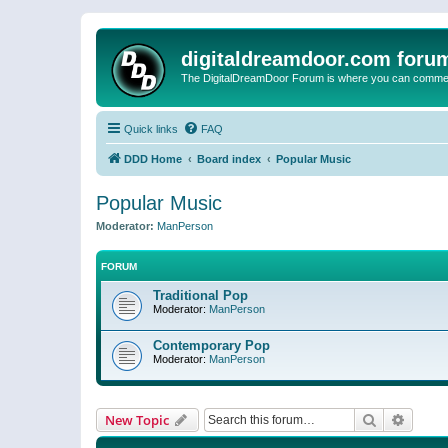
digitaldreamdoor.com foru
The DigitalDreamDoor Forum is where you can comment 
Quick links
FAQ
DDD Home
Board index
Popular Music
Popular Music
Moderator:
ManPerson
FORUM
Traditional Pop
Moderator:
ManPerson
Contemporary Pop
Moderator:
ManPerson
Search
Advanc
New Topic