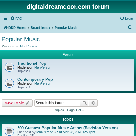
digitaldreamdoor.com forum
FAQ
Login
S
DDD Home
Board index
Popular Music
e
Popular Music
a
Moderator:
ManPerson
r
Forum
c
Traditional Pop
h
Moderator:
ManPerson
Topics:
1
Contemporary Pop
Moderator:
ManPerson
Topics:
1
Search
Advanced search
New Topic
2 topics • Page
1
of
1
Topics
300 Greatest Popular Music Artists (Revision Version)
Last post by
ManPerson
«
Sat Mar 28, 2026 6:59 pm
Replies:
15