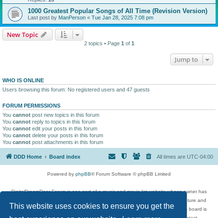
1000 Greatest Popular Songs of All Time (Revision Version)
Last post by
ManPerson
«
Tue Jan 28, 2025 7:08 pm
New Topic
2 topics • Page
1
of
1
Jump to
WHO IS ONLINE
Users browsing this forum: No registered users and 47 guests
FORUM PERMISSIONS
You
cannot
post new topics in this forum
You
cannot
reply to topics in this forum
You
cannot
edit your posts in this forum
You
cannot
delete your posts in this forum
You
cannot
post attachments in this forum
DDD Home
Board index
All times are
UTC-04:00
Powered by
phpBB
® Forum Software © phpBB Limited
DigitalDreamDoor Forum is one part of a music and movie list website whose owner has
given its visitors the privilege to discuss music, movies, video games, and literature and
This website uses cookies to ensure you get the
has no control and cannot in any way be held liable over how, or by whom this board is
used. If you read or see anything inappropriate that has been posted, contact