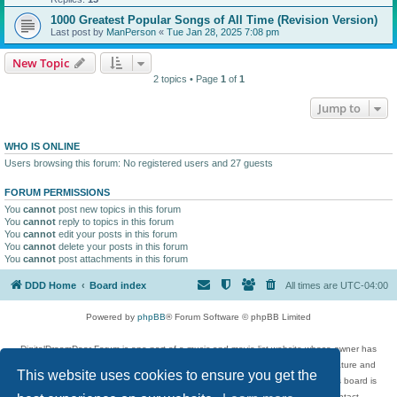
1000 Greatest Popular Songs of All Time (Revision Version)
Last post by
ManPerson
«
Tue Jan 28, 2025 7:08 pm
New Topic
2 topics • Page
1
of
1
Jump to
WHO IS ONLINE
Users browsing this forum: No registered users and 27 guests
FORUM PERMISSIONS
You
cannot
post new topics in this forum
You
cannot
reply to topics in this forum
You
cannot
edit your posts in this forum
You
cannot
delete your posts in this forum
You
cannot
post attachments in this forum
DDD Home
Board index
All times are
UTC-04:00
Powered by
phpBB
® Forum Software © phpBB Limited
DigitalDreamDoor Forum is one part of a music and movie list website whose owner has
given its visitors the privilege to discuss music, movies, video games, and literature and
This website uses cookies to ensure you get the
has no control and cannot in any way be held liable over how, or by whom this board is
used. If you read or see anything inappropriate that has been posted, contact