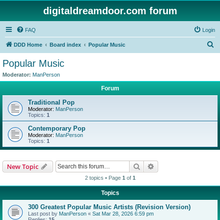
digitaldreamdoor.com forum
FAQ
Login
S
DDD Home
Board index
Popular Music
e
Popular Music
a
Moderator:
ManPerson
r
Forum
c
Traditional Pop
h
Moderator:
ManPerson
Topics:
1
Contemporary Pop
Moderator:
ManPerson
Topics:
1
Search
Advanced search
New Topic
2 topics • Page
1
of
1
Topics
300 Greatest Popular Music Artists (Revision Version)
Last post by
ManPerson
«
Sat Mar 28, 2026 6:59 pm
Replies:
15