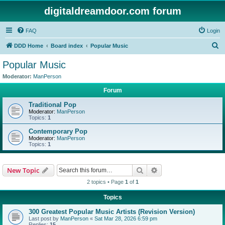
digitaldreamdoor.com forum
FAQ
Login
S
DDD Home
Board index
Popular Music
e
Popular Music
a
Moderator:
ManPerson
r
Forum
c
Traditional Pop
h
Moderator:
ManPerson
Topics:
1
Contemporary Pop
Moderator:
ManPerson
Topics:
1
Search
Advanced search
New Topic
2 topics • Page
1
of
1
Topics
300 Greatest Popular Music Artists (Revision Version)
Last post by
ManPerson
«
Sat Mar 28, 2026 6:59 pm
Replies:
15