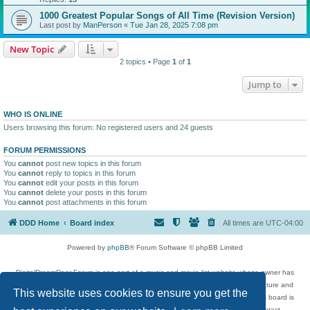
1000 Greatest Popular Songs of All Time (Revision Version)
Last post by
ManPerson
«
Tue Jan 28, 2025 7:08 pm
New Topic
2 topics • Page
1
of
1
Jump to
WHO IS ONLINE
Users browsing this forum: No registered users and 24 guests
FORUM PERMISSIONS
You
cannot
post new topics in this forum
You
cannot
reply to topics in this forum
You
cannot
edit your posts in this forum
You
cannot
delete your posts in this forum
You
cannot
post attachments in this forum
DDD Home
Board index
All times are
UTC-04:00
Powered by
phpBB
® Forum Software © phpBB Limited
DigitalDreamDoor Forum is one part of a music and movie list website whose owner has
given its visitors the privilege to discuss music, movies, video games, and literature and
This website uses cookies to ensure you get the
has no control and cannot in any way be held liable over how, or by whom this board is
used. If you read or see anything inappropriate that has been posted, contact