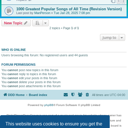
1
2
1000 Greatest Popular Songs of All Time (Revision Version)
Last post by
ManPerson
«
Tue Jan 28, 2025 7:08 pm
New Topic
2 topics • Page
1
of
1
Jump to
WHO IS ONLINE
Users browsing this forum: No registered users and 44 guests
FORUM PERMISSIONS
You
cannot
post new topics in this forum
You
cannot
reply to topics in this forum
You
cannot
edit your posts in this forum
You
cannot
delete your posts in this forum
You
cannot
post attachments in this forum
DDD Home
Board index
All times are
UTC-04:00
Powered by
phpBB
® Forum Software © phpBB Limited
DigitalDreamDoor Forum is one part of a music and movie list website whose owner has
given its visitors the privilege to discuss music, movies, video games, and literature and
This website uses cookies to ensure you get the
has no control and cannot in any way be held liable over how, or by whom this board is