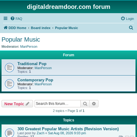
digitaldreamdoor.com forum
FAQ
Login
S
DDD Home
Board index
Popular Music
e
Popular Music
a
Moderator:
ManPerson
r
Forum
c
Traditional Pop
h
Moderator:
ManPerson
Topics:
1
Contemporary Pop
Moderator:
ManPerson
Topics:
1
Search
Advanced search
New Topic
2 topics • Page
1
of
1
Topics
300 Greatest Popular Music Artists (Revision Version)
Last post by
Zach
«
Sat Aug 08, 2026 9:03 pm
Replies:
17