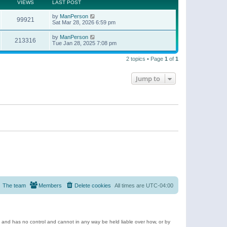
t
a
VIEWS
LAST POST
p
t
o
e
by
ManPerson
s
99921
s
Sat Mar 28, 2026 6:59 pm
t
t
p
by
ManPerson
o
213316
Tue Jan 28, 2025 7:08 pm
s
t
2 topics • Page
1
of
1
Jump to
The team
Members
Delete cookies
All times are
UTC-04:00
e and has no control and cannot in any way be held liable over how, or by