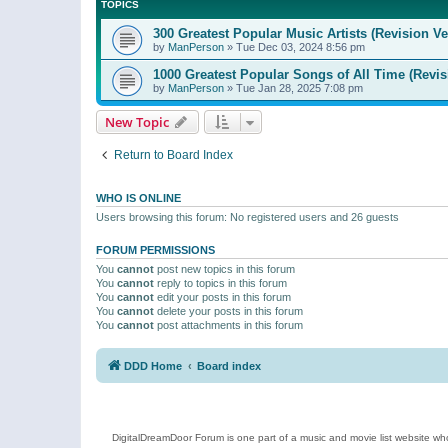
TOPICS
300 Greatest Popular Music Artists (Revision Ve
by
ManPerson
»
Tue Dec 03, 2024 8:56 pm
1000 Greatest Popular Songs of All Time (Revis
by
ManPerson
»
Tue Jan 28, 2025 7:08 pm
New Topic
Return to Board Index
WHO IS ONLINE
Users browsing this forum: No registered users and 26 guests
FORUM PERMISSIONS
You
cannot
post new topics in this forum
You
cannot
reply to topics in this forum
You
cannot
edit your posts in this forum
You
cannot
delete your posts in this forum
You
cannot
post attachments in this forum
DDD Home
Board index
DigitalDreamDoor Forum is one part of a music and movie list website who