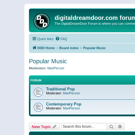
digitaldreamdoor.com foru
The DigitalDreamDoor Forum is where you can comment 
Quick links
FAQ
DDD Home
Board index
Popular Music
Popular Music
Moderator:
ManPerson
FORUM
Traditional Pop
Moderator:
ManPerson
Contemporary Pop
Moderator:
ManPerson
Search
Advanc
New Topic