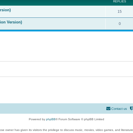
REPLIES
rsion)
15
ion Version)
0
Contact us
Powered by
phpBB
® Forum Software © phpBB Limited
se owner has given its visitors the privilege to discuss music, movies, video games, and literatur