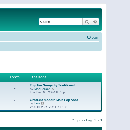
Search
Advanced search
Login
POSTS
LAST POST
Top Ten Songs by Traditional …
1
V
by
ManPerson
i
Tue Dec 03, 2024 8:53 pm
e
w
Greatest Modern Male Pop Voca…
1
t
V
by
Lew
h
i
Wed Nov 27, 2024 9:47 am
e
e
l
w
a
t
t
2 topics • Page
1
of
1
h
e
e
s
l