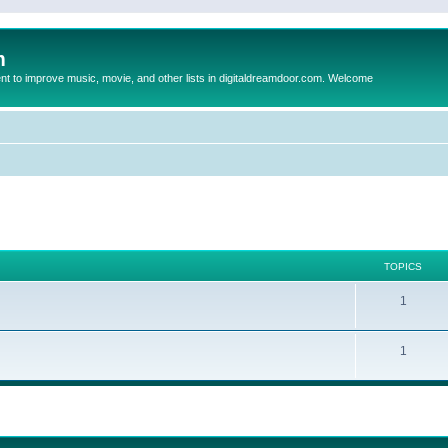
m
to improve music, movie, and other lists in digitaldreamdoor.com. Welcome
TOPICS
1
1
ed search