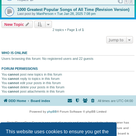
1
2
1000 Greatest Popular Songs of All Time (Revision Version)
Last post by
ManPerson
«
Tue Jan 28, 2025 7:08 pm
New Topic
2 topics • Page
1
of
1
Jump to
WHO IS ONLINE
Users browsing this forum: No registered users and 22 guests
FORUM PERMISSIONS
You
cannot
post new topics in this forum
You
cannot
reply to topics in this forum
You
cannot
edit your posts in this forum
You
cannot
delete your posts in this forum
You
cannot
post attachments in this forum
DDD Home
Board index
All times are
UTC-04:00
Powered by
phpBB
® Forum Software © phpBB Limited
DigitalDreamDoor Forum is one part of a music and movie list website whose owner has
given its visitors the privilege to discuss music, movies, video games, and literature and
This website uses cookies to ensure you get the
has no control and cannot in any way be held liable over how, or by whom this board is