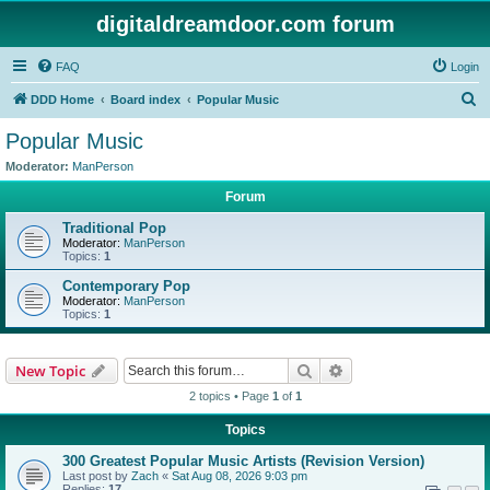
digitaldreamdoor.com forum
FAQ
Login
S
DDD Home
Board index
Popular Music
e
Popular Music
a
Moderator:
ManPerson
r
Forum
c
Traditional Pop
h
Moderator:
ManPerson
Topics:
1
Contemporary Pop
Moderator:
ManPerson
Topics:
1
Search
Advanced search
New Topic
2 topics • Page
1
of
1
Topics
300 Greatest Popular Music Artists (Revision Version)
Last post by
Zach
«
Sat Aug 08, 2026 9:03 pm
Replies:
17