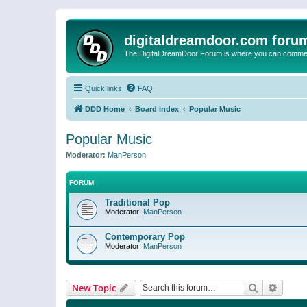
digitaldreamdoor.com foru
The DigitalDreamDoor Forum is where you can comment 
Quick links
FAQ
DDD Home
Board index
Popular Music
Popular Music
Moderator:
ManPerson
FORUM
Traditional Pop
Moderator:
ManPerson
Contemporary Pop
Moderator:
ManPerson
Search
Advanc
New Topic