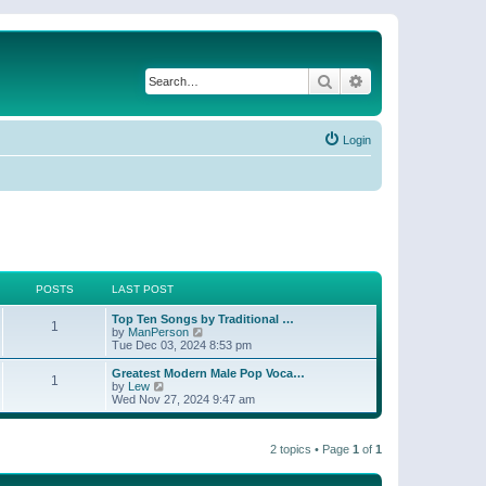
Search
Advanced search
Login
POSTS
LAST POST
Top Ten Songs by Traditional …
1
V
by
ManPerson
i
Tue Dec 03, 2024 8:53 pm
e
w
Greatest Modern Male Pop Voca…
1
t
V
by
Lew
h
i
Wed Nov 27, 2024 9:47 am
e
e
l
w
a
t
t
2 topics • Page
1
of
1
h
e
e
s
l