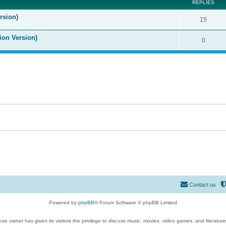
REPLIES
rsion)
15
ion Version)
0
Contact us
Powered by
phpBB
® Forum Software © phpBB Limited
se owner has given its visitors the privilege to discuss music, movies, video games, and literatur