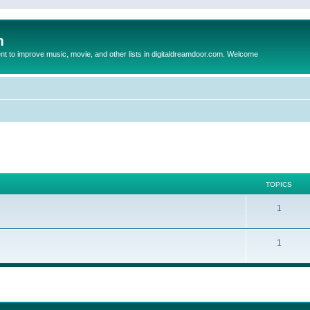
m
to improve music, movie, and other lists in digitaldreamdoor.com. Welcome
TOPICS
1
1
ed search