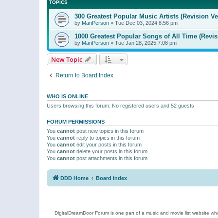
TOPICS
300 Greatest Popular Music Artists (Revision Ve
by
ManPerson
»
Tue Dec 03, 2024 8:56 pm
1000 Greatest Popular Songs of All Time (Revis
by
ManPerson
»
Tue Jan 28, 2025 7:08 pm
New Topic
Return to Board Index
WHO IS ONLINE
Users browsing this forum: No registered users and 52 guests
FORUM PERMISSIONS
You
cannot
post new topics in this forum
You
cannot
reply to topics in this forum
You
cannot
edit your posts in this forum
You
cannot
delete your posts in this forum
You
cannot
post attachments in this forum
DDD Home
Board index
DigitalDreamDoor Forum is one part of a music and movie list website who