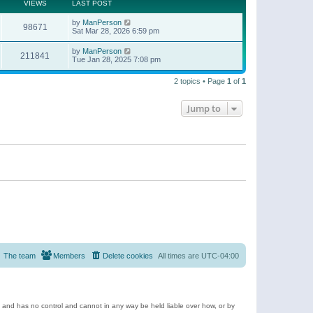
t
a
VIEWS
LAST POST
p
t
o
e
by
ManPerson
s
98671
s
Sat Mar 28, 2026 6:59 pm
t
t
p
by
ManPerson
o
211841
Tue Jan 28, 2025 7:08 pm
s
t
2 topics • Page
1
of
1
Jump to
The team
Members
Delete cookies
All times are
UTC-04:00
e and has no control and cannot in any way be held liable over how, or by