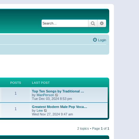
Search
Advanced search
Login
POSTS
LAST POST
Top Ten Songs by Traditional …
1
V
by
ManPerson
i
Tue Dec 03, 2024 8:53 pm
e
w
Greatest Modern Male Pop Voca…
1
t
V
by
Lew
h
i
Wed Nov 27, 2024 9:47 am
e
e
l
w
a
t
t
2 topics • Page
1
of
1
h
e
e
s
l