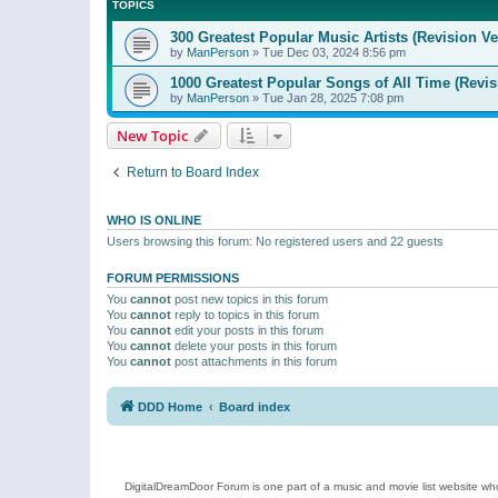
TOPICS
300 Greatest Popular Music Artists (Revision Ve
by
ManPerson
»
Tue Dec 03, 2024 8:56 pm
1000 Greatest Popular Songs of All Time (Revis
by
ManPerson
»
Tue Jan 28, 2025 7:08 pm
New Topic
Return to Board Index
WHO IS ONLINE
Users browsing this forum: No registered users and 22 guests
FORUM PERMISSIONS
You
cannot
post new topics in this forum
You
cannot
reply to topics in this forum
You
cannot
edit your posts in this forum
You
cannot
delete your posts in this forum
You
cannot
post attachments in this forum
DDD Home
Board index
DigitalDreamDoor Forum is one part of a music and movie list website who