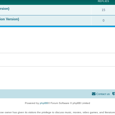
REPLIES
rsion)
15
ion Version)
0
Contact us
Powered by
phpBB
® Forum Software © phpBB Limited
se owner has given its visitors the privilege to discuss music, movies, video games, and literatur