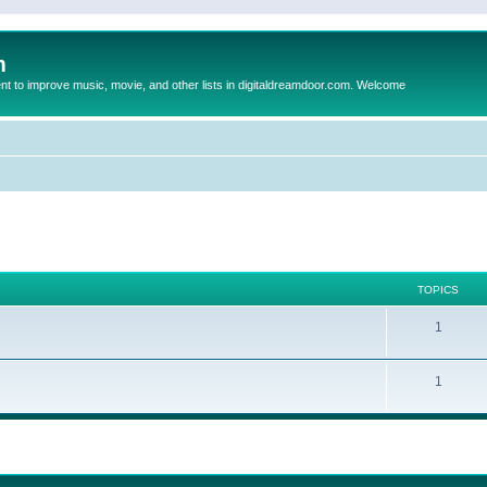
m
to improve music, movie, and other lists in digitaldreamdoor.com. Welcome
TOPICS
1
1
ed search