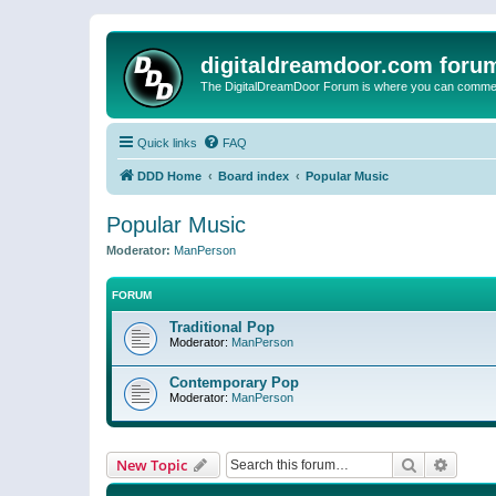
digitaldreamdoor.com foru
The DigitalDreamDoor Forum is where you can comment 
Quick links
FAQ
DDD Home
Board index
Popular Music
Popular Music
Moderator:
ManPerson
FORUM
Traditional Pop
Moderator:
ManPerson
Contemporary Pop
Moderator:
ManPerson
Search
Advanc
New Topic