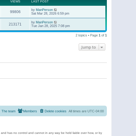
t
a
VIEWS
LAST POST
p
t
o
e
by
ManPerson
s
99806
s
Sat Mar 28, 2026 6:59 pm
t
t
p
by
ManPerson
o
213171
Tue Jan 28, 2025 7:08 pm
s
t
2 topics • Page
1
of
1
Jump to
The team
Members
Delete cookies
All times are
UTC-04:00
e and has no control and cannot in any way be held liable over how, or by