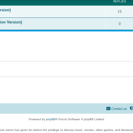
REPLIES
rsion)
15
ion Version)
0
Contact us
Powered by
phpBB
® Forum Software © phpBB Limited
se owner has given its visitors the privilege to discuss music, movies, video games, and literatur