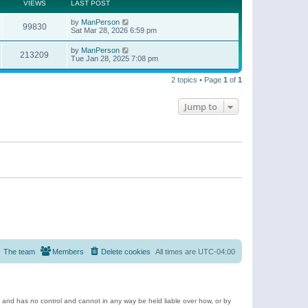
t
a
VIEWS
LAST POST
p
t
o
e
by
ManPerson
s
99830
s
Sat Mar 28, 2026 6:59 pm
t
t
p
by
ManPerson
o
213209
Tue Jan 28, 2025 7:08 pm
s
t
2 topics • Page
1
of
1
Jump to
The team
Members
Delete cookies
All times are
UTC-04:00
e and has no control and cannot in any way be held liable over how, or by