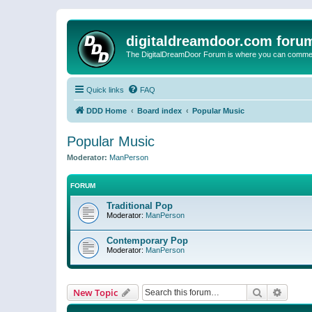
digitaldreamdoor.com foru
The DigitalDreamDoor Forum is where you can comment 
Quick links
FAQ
DDD Home
Board index
Popular Music
Popular Music
Moderator:
ManPerson
FORUM
Traditional Pop
Moderator:
ManPerson
Contemporary Pop
Moderator:
ManPerson
Search
Advanc
New Topic