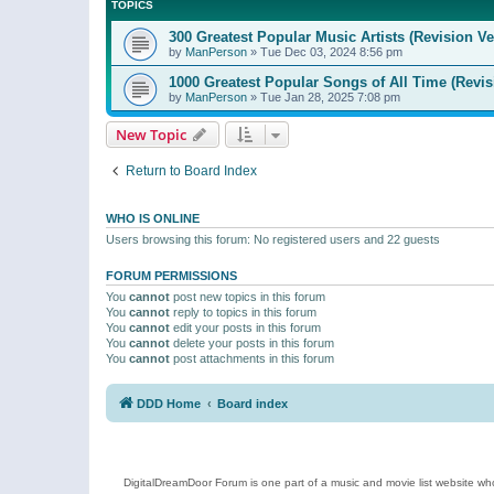
TOPICS
300 Greatest Popular Music Artists (Revision Ve
by
ManPerson
»
Tue Dec 03, 2024 8:56 pm
1000 Greatest Popular Songs of All Time (Revis
by
ManPerson
»
Tue Jan 28, 2025 7:08 pm
New Topic
Return to Board Index
WHO IS ONLINE
Users browsing this forum: No registered users and 22 guests
FORUM PERMISSIONS
You
cannot
post new topics in this forum
You
cannot
reply to topics in this forum
You
cannot
edit your posts in this forum
You
cannot
delete your posts in this forum
You
cannot
post attachments in this forum
DDD Home
Board index
DigitalDreamDoor Forum is one part of a music and movie list website who