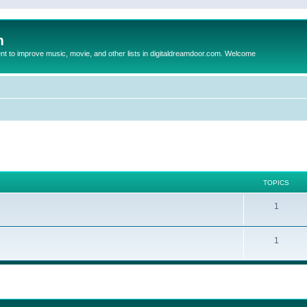
m
to improve music, movie, and other lists in digitaldreamdoor.com. Welcome
TOPICS
1
1
ed search