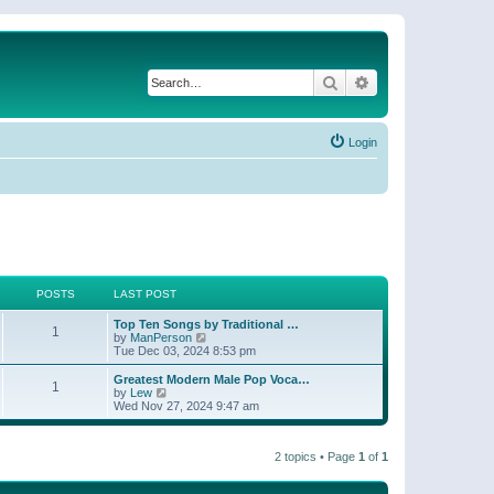
Search
Advanced search
Login
POSTS
LAST POST
Top Ten Songs by Traditional …
1
V
by
ManPerson
i
Tue Dec 03, 2024 8:53 pm
e
w
Greatest Modern Male Pop Voca…
1
t
V
by
Lew
h
i
Wed Nov 27, 2024 9:47 am
e
e
l
w
a
t
t
2 topics • Page
1
of
1
h
e
e
s
l