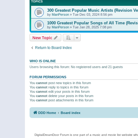
TOPICS
300 Greatest Popular Music Artists (Revision Ve
by
ManPerson
»
Tue Dec 03, 2024 8:56 pm
1000 Greatest Popular Songs of All Time (Revis
by
ManPerson
»
Tue Jan 28, 2025 7:08 pm
New Topic
Return to Board Index
WHO IS ONLINE
Users browsing this forum: No registered users and 21 guests
FORUM PERMISSIONS
You
cannot
post new topics in this forum
You
cannot
reply to topics in this forum
You
cannot
edit your posts in this forum
You
cannot
delete your posts in this forum
You
cannot
post attachments in this forum
DDD Home
Board index
DigitalDreamDoor Forum is one part of a music and movie list website who