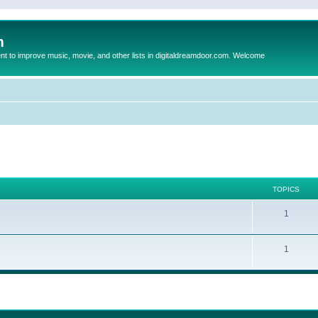
m
to improve music, movie, and other lists in digitaldreamdoor.com. Welcome
TOPICS
1
1
ed search