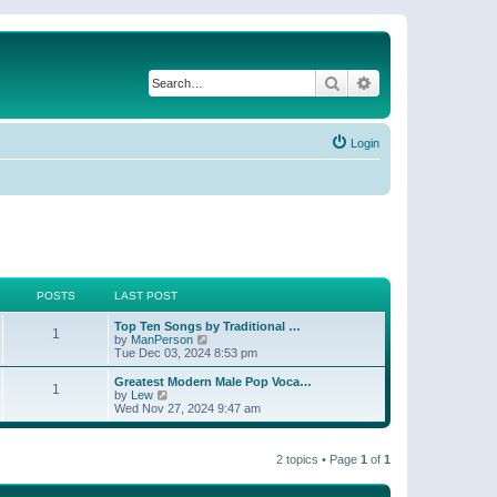
Search
Advanced search
Login
POSTS
LAST POST
Top Ten Songs by Traditional …
1
V
by
ManPerson
i
Tue Dec 03, 2024 8:53 pm
e
w
Greatest Modern Male Pop Voca…
1
t
V
by
Lew
h
i
Wed Nov 27, 2024 9:47 am
e
e
l
w
a
t
t
2 topics • Page
1
of
1
h
e
e
s
l