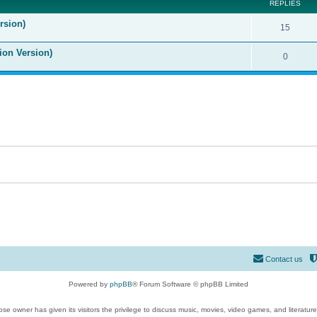
REPLIES
rsion)
15
ion Version)
0
Contact us
Powered by
phpBB
® Forum Software © phpBB Limited
se owner has given its visitors the privilege to discuss music, movies, video games, and literatur