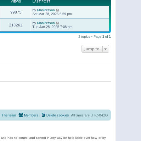
t
a
VIEWS
LAST POST
p
t
o
e
by
ManPerson
s
99875
s
Sat Mar 28, 2026 6:59 pm
t
t
p
by
ManPerson
o
213261
Tue Jan 28, 2025 7:08 pm
s
t
2 topics • Page
1
of
1
Jump to
The team
Members
Delete cookies
All times are
UTC-04:00
e and has no control and cannot in any way be held liable over how, or by