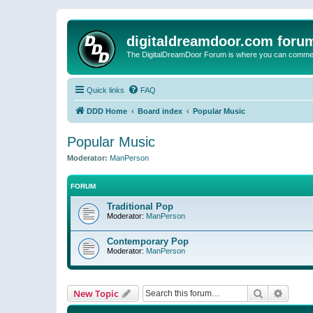
digitaldreamdoor.com foru
The DigitalDreamDoor Forum is where you can comment 
Quick links
FAQ
DDD Home
Board index
Popular Music
Popular Music
Moderator:
ManPerson
FORUM
Traditional Pop
Moderator:
ManPerson
Contemporary Pop
Moderator:
ManPerson
Search
Advanc
New Topic