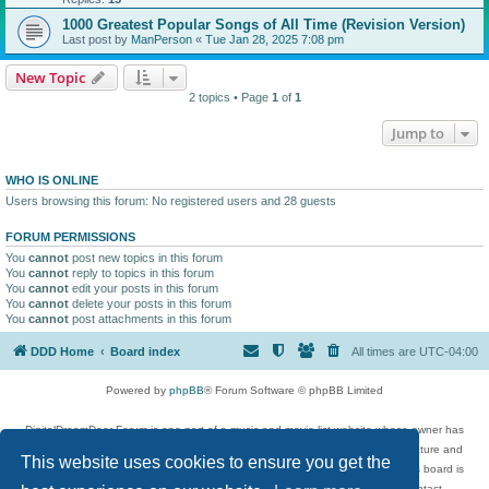
1000 Greatest Popular Songs of All Time (Revision Version)
Last post by
ManPerson
«
Tue Jan 28, 2025 7:08 pm
New Topic
2 topics • Page
1
of
1
Jump to
WHO IS ONLINE
Users browsing this forum: No registered users and 28 guests
FORUM PERMISSIONS
You
cannot
post new topics in this forum
You
cannot
reply to topics in this forum
You
cannot
edit your posts in this forum
You
cannot
delete your posts in this forum
You
cannot
post attachments in this forum
DDD Home
Board index
All times are
UTC-04:00
Powered by
phpBB
® Forum Software © phpBB Limited
DigitalDreamDoor Forum is one part of a music and movie list website whose owner has
given its visitors the privilege to discuss music, movies, video games, and literature and
This website uses cookies to ensure you get the
has no control and cannot in any way be held liable over how, or by whom this board is
used. If you read or see anything inappropriate that has been posted, contact