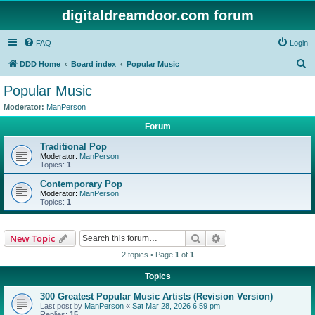
digitaldreamdoor.com forum
FAQ
Login
S
DDD Home
Board index
Popular Music
e
Popular Music
a
Moderator:
ManPerson
r
Forum
c
Traditional Pop
h
Moderator:
ManPerson
Topics:
1
Contemporary Pop
Moderator:
ManPerson
Topics:
1
Search
Advanced search
New Topic
2 topics • Page
1
of
1
Topics
300 Greatest Popular Music Artists (Revision Version)
Last post by
ManPerson
«
Sat Mar 28, 2026 6:59 pm
Replies:
15