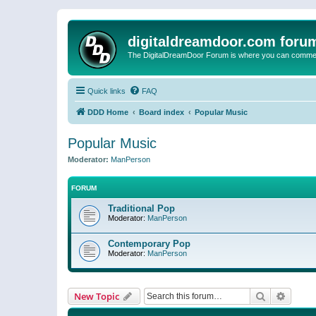
digitaldreamdoor.com foru
The DigitalDreamDoor Forum is where you can comment 
Quick links
FAQ
DDD Home
Board index
Popular Music
Popular Music
Moderator:
ManPerson
FORUM
Traditional Pop
Moderator:
ManPerson
Contemporary Pop
Moderator:
ManPerson
Search
Advanc
New Topic