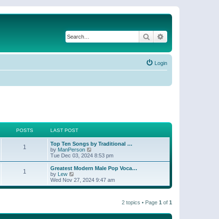
Search
Advanced search
Login
POSTS
LAST POST
Top Ten Songs by Traditional …
1
V
by
ManPerson
i
Tue Dec 03, 2024 8:53 pm
e
w
Greatest Modern Male Pop Voca…
1
t
V
by
Lew
h
i
Wed Nov 27, 2024 9:47 am
e
e
l
w
a
t
t
2 topics • Page
1
of
1
h
e
e
s
l