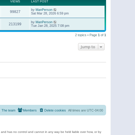
t
a
VIEWS
LAST POST
p
t
o
e
by
ManPerson
s
99827
s
Sat Mar 28, 2026 6:59 pm
t
t
p
by
ManPerson
o
213199
Tue Jan 28, 2025 7:08 pm
s
t
2 topics • Page
1
of
1
Jump to
The team
Members
Delete cookies
All times are
UTC-04:00
e and has no control and cannot in any way be held liable over how, or by