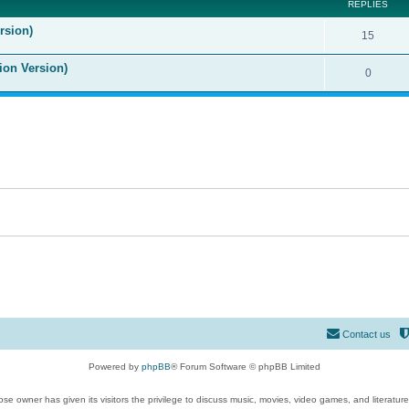
REPLIES
rsion)
15
ion Version)
0
Contact us
Powered by
phpBB
® Forum Software © phpBB Limited
se owner has given its visitors the privilege to discuss music, movies, video games, and literatur