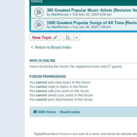
TOPICS
300 Greatest Popular Music Artists (Revision Ve
by
ManPerson
»
Tue Dec 03, 2024 8:56 pm
1000 Greatest Popular Songs of All Time (Revis
by
ManPerson
»
Tue Jan 28, 2025 7:08 pm
New Topic
Return to Board Index
WHO IS ONLINE
Users browsing this forum: No registered users and 27 guests
FORUM PERMISSIONS
You
cannot
post new topics in this forum
You
cannot
reply to topics in this forum
You
cannot
edit your posts in this forum
You
cannot
delete your posts in this forum
You
cannot
post attachments in this forum
DDD Home
Board index
DigitalDreamDoor Forum is one part of a music and movie list website who