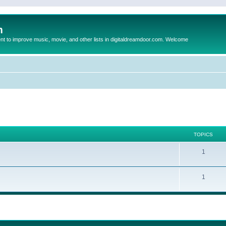
m
to improve music, movie, and other lists in digitaldreamdoor.com. Welcome
TOPICS
1
1
ed search