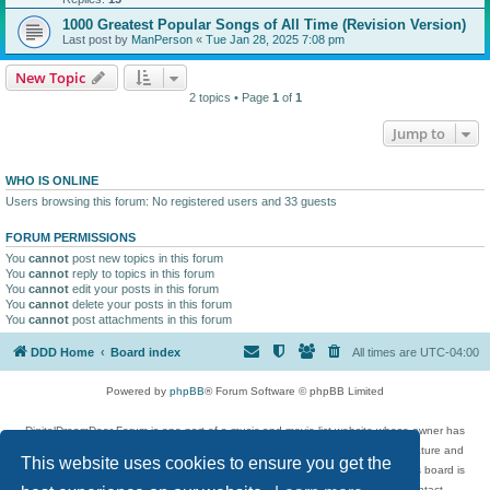
1000 Greatest Popular Songs of All Time (Revision Version)
Last post by
ManPerson
«
Tue Jan 28, 2025 7:08 pm
New Topic
2 topics • Page
1
of
1
Jump to
WHO IS ONLINE
Users browsing this forum: No registered users and 33 guests
FORUM PERMISSIONS
You
cannot
post new topics in this forum
You
cannot
reply to topics in this forum
You
cannot
edit your posts in this forum
You
cannot
delete your posts in this forum
You
cannot
post attachments in this forum
DDD Home
Board index
All times are
UTC-04:00
Powered by
phpBB
® Forum Software © phpBB Limited
DigitalDreamDoor Forum is one part of a music and movie list website whose owner has
given its visitors the privilege to discuss music, movies, video games, and literature and
This website uses cookies to ensure you get the
has no control and cannot in any way be held liable over how, or by whom this board is
used. If you read or see anything inappropriate that has been posted, contact