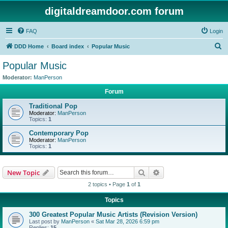
digitaldreamdoor.com forum
FAQ
Login
S
DDD Home
Board index
Popular Music
e
Popular Music
a
Moderator:
ManPerson
r
Forum
c
Traditional Pop
h
Moderator:
ManPerson
Topics:
1
Contemporary Pop
Moderator:
ManPerson
Topics:
1
Search
Advanced search
New Topic
2 topics • Page
1
of
1
Topics
300 Greatest Popular Music Artists (Revision Version)
Last post by
ManPerson
«
Sat Mar 28, 2026 6:59 pm
Replies:
15