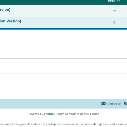
REPLIES
rsion)
15
ion Version)
0
Contact us
Powered by
phpBB
® Forum Software © phpBB Limited
se owner has given its visitors the privilege to discuss music, movies, video games, and literatur