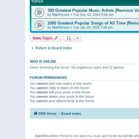
TOPICS
300 Greatest Popular Music Artists (Revision Ve
by
ManPerson
»
Tue Dec 03, 2024 8:56 pm
1000 Greatest Popular Songs of All Time (Revis
by
ManPerson
»
Tue Jan 28, 2025 7:08 pm
New Topic
Return to Board Index
WHO IS ONLINE
Users browsing this forum: No registered users and 22 guests
FORUM PERMISSIONS
You
cannot
post new topics in this forum
You
cannot
reply to topics in this forum
You
cannot
edit your posts in this forum
You
cannot
delete your posts in this forum
You
cannot
post attachments in this forum
DDD Home
Board index
DigitalDreamDoor Forum is one part of a music and movie list website who