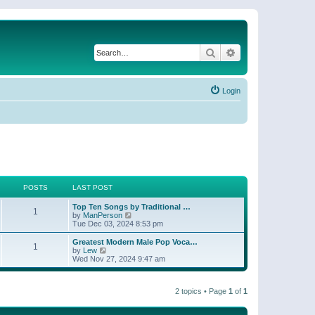
Search
Advanced search
Login
POSTS
LAST POST
Top Ten Songs by Traditional …
1
V
by
ManPerson
i
Tue Dec 03, 2024 8:53 pm
e
w
Greatest Modern Male Pop Voca…
1
t
V
by
Lew
h
i
Wed Nov 27, 2024 9:47 am
e
e
l
w
a
t
t
2 topics • Page
1
of
1
h
e
e
s
l