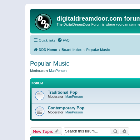
digitaldreamdoor.com foru
The DigitalDreamDoor Forum is where you can comment 
Quick links
FAQ
DDD Home
Board index
Popular Music
Popular Music
Moderator:
ManPerson
FORUM
Traditional Pop
Moderator:
ManPerson
Contemporary Pop
Moderator:
ManPerson
Search
Advanc
New Topic