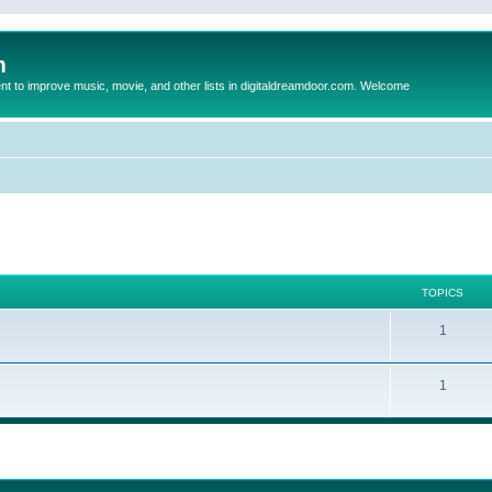
m
to improve music, movie, and other lists in digitaldreamdoor.com. Welcome
TOPICS
1
1
ed search