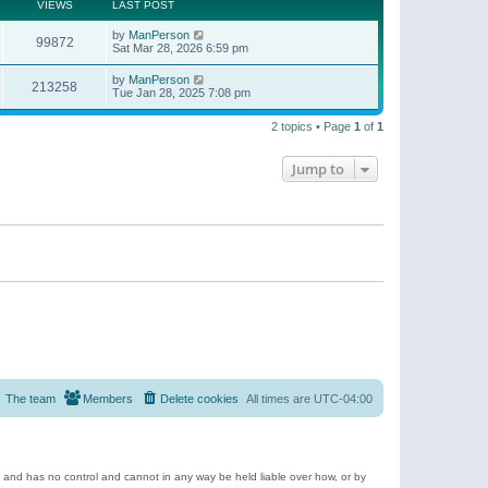
t
a
VIEWS
LAST POST
p
t
o
e
by
ManPerson
s
99872
s
Sat Mar 28, 2026 6:59 pm
t
t
p
by
ManPerson
o
213258
Tue Jan 28, 2025 7:08 pm
s
t
2 topics • Page
1
of
1
Jump to
The team
Members
Delete cookies
All times are
UTC-04:00
e and has no control and cannot in any way be held liable over how, or by