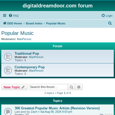
digitaldreamdoor.com forum
FAQ
Login
S
DDD Home
Board index
Popular Music
e
Popular Music
a
Moderator:
ManPerson
r
Forum
c
Traditional Pop
h
Moderator:
ManPerson
Topics:
1
Contemporary Pop
Moderator:
ManPerson
Topics:
1
Search
Advanced search
New Topic
2 topics • Page
1
of
1
Topics
300 Greatest Popular Music Artists (Revision Version)
Last post by
Zach
«
Sat Aug 08, 2026 9:03 pm
Replies:
17