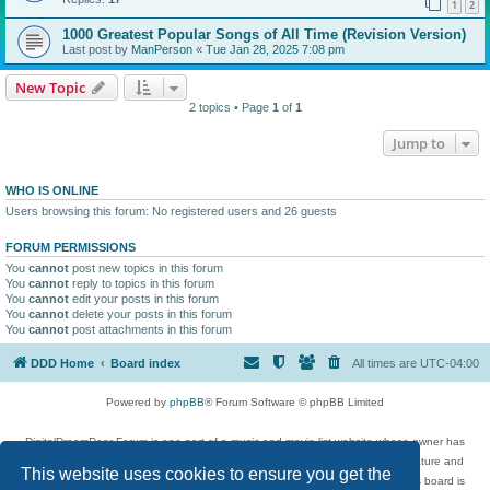
1
2
1000 Greatest Popular Songs of All Time (Revision Version)
Last post by
ManPerson
«
Tue Jan 28, 2025 7:08 pm
New Topic
2 topics • Page
1
of
1
Jump to
WHO IS ONLINE
Users browsing this forum: No registered users and 26 guests
FORUM PERMISSIONS
You
cannot
post new topics in this forum
You
cannot
reply to topics in this forum
You
cannot
edit your posts in this forum
You
cannot
delete your posts in this forum
You
cannot
post attachments in this forum
DDD Home
Board index
All times are
UTC-04:00
Powered by
phpBB
® Forum Software © phpBB Limited
DigitalDreamDoor Forum is one part of a music and movie list website whose owner has
given its visitors the privilege to discuss music, movies, video games, and literature and
This website uses cookies to ensure you get the
has no control and cannot in any way be held liable over how, or by whom this board is