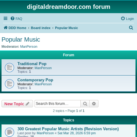
digitaldreamdoor.com forum
FAQ
Login
S
DDD Home
Board index
Popular Music
e
Popular Music
a
Moderator:
ManPerson
r
Forum
c
Traditional Pop
h
Moderator:
ManPerson
Topics:
1
Contemporary Pop
Moderator:
ManPerson
Topics:
1
Search
Advanced search
New Topic
2 topics • Page
1
of
1
Topics
300 Greatest Popular Music Artists (Revision Version)
Last post by
ManPerson
«
Sat Mar 28, 2026 6:59 pm
Replies:
15