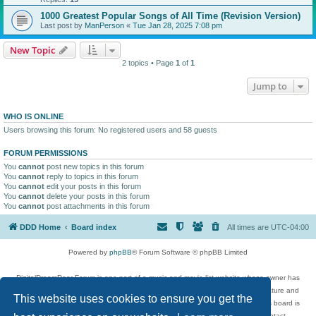
1000 Greatest Popular Songs of All Time (Revision Version)
Last post by
ManPerson
«
Tue Jan 28, 2025 7:08 pm
New Topic
2 topics • Page
1
of
1
Jump to
WHO IS ONLINE
Users browsing this forum: No registered users and 58 guests
FORUM PERMISSIONS
You
cannot
post new topics in this forum
You
cannot
reply to topics in this forum
You
cannot
edit your posts in this forum
You
cannot
delete your posts in this forum
You
cannot
post attachments in this forum
DDD Home
Board index
All times are
UTC-04:00
Powered by
phpBB
® Forum Software © phpBB Limited
DigitalDreamDoor Forum is one part of a music and movie list website whose owner has
given its visitors the privilege to discuss music, movies, video games, and literature and
This website uses cookies to ensure you get the
has no control and cannot in any way be held liable over how, or by whom this board is
used. If you read or see anything inappropriate that has been posted, contact