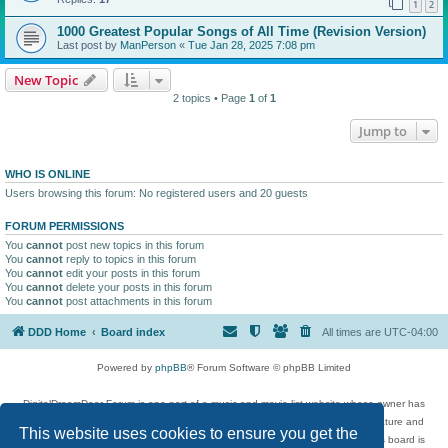
1
2
1000 Greatest Popular Songs of All Time (Revision Version)
Last post by
ManPerson
«
Tue Jan 28, 2025 7:08 pm
New Topic
2 topics • Page
1
of
1
Jump to
WHO IS ONLINE
Users browsing this forum: No registered users and 20 guests
FORUM PERMISSIONS
You
cannot
post new topics in this forum
You
cannot
reply to topics in this forum
You
cannot
edit your posts in this forum
You
cannot
delete your posts in this forum
You
cannot
post attachments in this forum
DDD Home
Board index
All times are
UTC-04:00
Powered by
phpBB
® Forum Software © phpBB Limited
DigitalDreamDoor Forum is one part of a music and movie list website whose owner has
given its visitors the privilege to discuss music, movies, video games, and literature and
This website uses cookies to ensure you get the
has no control and cannot in any way be held liable over how, or by whom this board is