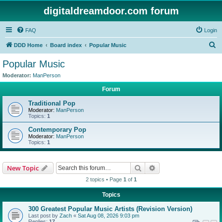
digitaldreamdoor.com forum
FAQ
Login
S
DDD Home
Board index
Popular Music
e
Popular Music
a
Moderator:
ManPerson
r
Forum
c
Traditional Pop
h
Moderator:
ManPerson
Topics:
1
Contemporary Pop
Moderator:
ManPerson
Topics:
1
Search
Advanced search
New Topic
2 topics • Page
1
of
1
Topics
300 Greatest Popular Music Artists (Revision Version)
Last post by
Zach
«
Sat Aug 08, 2026 9:03 pm
Replies:
17