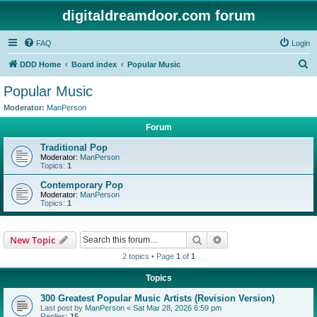
digitaldreamdoor.com forum
FAQ
Login
S
DDD Home
Board index
Popular Music
e
Popular Music
a
Moderator:
ManPerson
r
Forum
c
Traditional Pop
h
Moderator:
ManPerson
Topics:
1
Contemporary Pop
Moderator:
ManPerson
Topics:
1
Search
Advanced search
New Topic
2 topics • Page
1
of
1
Topics
300 Greatest Popular Music Artists (Revision Version)
Last post by
ManPerson
«
Sat Mar 28, 2026 6:59 pm
Replies:
15