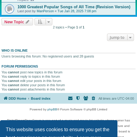
1000 Greatest Popular Songs of All Time (Revision Version)
Last post by
ManPerson
«
Tue Jan 28, 2025 7:08 pm
New Topic
2 topics • Page
1
of
1
Jump to
WHO IS ONLINE
Users browsing this forum: No registered users and 28 guests
FORUM PERMISSIONS
You
cannot
post new topics in this forum
You
cannot
reply to topics in this forum
You
cannot
edit your posts in this forum
You
cannot
delete your posts in this forum
You
cannot
post attachments in this forum
DDD Home
Board index
All times are
UTC-04:00
Powered by
phpBB
® Forum Software © phpBB Limited
DigitalDreamDoor Forum is one part of a music and movie list website whose owner has
given its visitors the privilege to discuss music, movies, video games, and literature and
This website uses cookies to ensure you get the
has no control and cannot in any way be held liable over how, or by whom this board is
used. If you read or see anything inappropriate that has been posted, contact