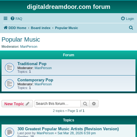
digitaldreamdoor.com forum
FAQ
Login
S
DDD Home
Board index
Popular Music
e
Popular Music
a
Moderator:
ManPerson
r
Forum
c
Traditional Pop
h
Moderator:
ManPerson
Topics:
1
Contemporary Pop
Moderator:
ManPerson
Topics:
1
Search
Advanced search
New Topic
2 topics • Page
1
of
1
Topics
300 Greatest Popular Music Artists (Revision Version)
Last post by
ManPerson
«
Sat Mar 28, 2026 6:59 pm
Replies:
15