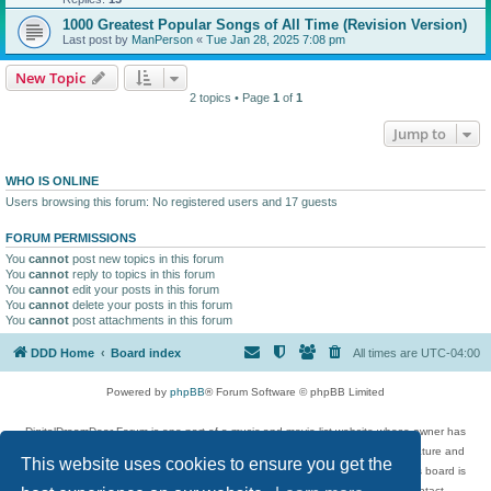
1000 Greatest Popular Songs of All Time (Revision Version)
Last post by
ManPerson
«
Tue Jan 28, 2025 7:08 pm
New Topic
2 topics • Page
1
of
1
Jump to
WHO IS ONLINE
Users browsing this forum: No registered users and 17 guests
FORUM PERMISSIONS
You
cannot
post new topics in this forum
You
cannot
reply to topics in this forum
You
cannot
edit your posts in this forum
You
cannot
delete your posts in this forum
You
cannot
post attachments in this forum
DDD Home
Board index
All times are
UTC-04:00
Powered by
phpBB
® Forum Software © phpBB Limited
DigitalDreamDoor Forum is one part of a music and movie list website whose owner has
given its visitors the privilege to discuss music, movies, video games, and literature and
This website uses cookies to ensure you get the
has no control and cannot in any way be held liable over how, or by whom this board is
used. If you read or see anything inappropriate that has been posted, contact