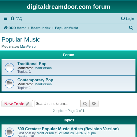
digitaldreamdoor.com forum
FAQ
Login
S
DDD Home
Board index
Popular Music
e
Popular Music
a
Moderator:
ManPerson
r
Forum
c
Traditional Pop
h
Moderator:
ManPerson
Topics:
1
Contemporary Pop
Moderator:
ManPerson
Topics:
1
Search
Advanced search
New Topic
2 topics • Page
1
of
1
Topics
300 Greatest Popular Music Artists (Revision Version)
Last post by
ManPerson
«
Sat Mar 28, 2026 6:59 pm
Replies:
15