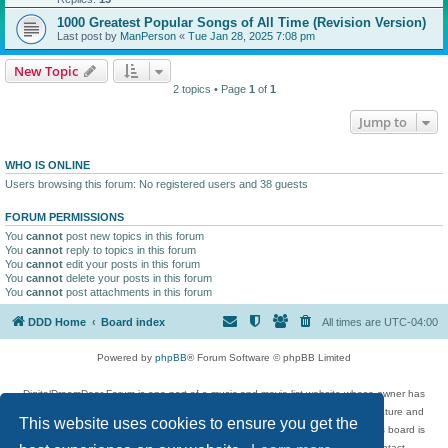
1000 Greatest Popular Songs of All Time (Revision Version)
Last post by
ManPerson
«
Tue Jan 28, 2025 7:08 pm
New Topic
2 topics • Page
1
of
1
Jump to
WHO IS ONLINE
Users browsing this forum: No registered users and 38 guests
FORUM PERMISSIONS
You
cannot
post new topics in this forum
You
cannot
reply to topics in this forum
You
cannot
edit your posts in this forum
You
cannot
delete your posts in this forum
You
cannot
post attachments in this forum
DDD Home
Board index
All times are
UTC-04:00
Powered by
phpBB
® Forum Software © phpBB Limited
DigitalDreamDoor Forum is one part of a music and movie list website whose owner has
given its visitors the privilege to discuss music, movies, video games, and literature and
This website uses cookies to ensure you get the
has no control and cannot in any way be held liable over how, or by whom this board is
used. If you read or see anything inappropriate that has been posted, contact