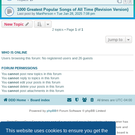
1
2
1000 Greatest Popular Songs of All Time (Revision Version)
Last post by
ManPerson
«
Tue Jan 28, 2025 7:08 pm
New Topic
2 topics • Page
1
of
1
Jump to
WHO IS ONLINE
Users browsing this forum: No registered users and 26 guests
FORUM PERMISSIONS
You
cannot
post new topics in this forum
You
cannot
reply to topics in this forum
You
cannot
edit your posts in this forum
You
cannot
delete your posts in this forum
You
cannot
post attachments in this forum
DDD Home
Board index
All times are
UTC-04:00
Powered by
phpBB
® Forum Software © phpBB Limited
DigitalDreamDoor Forum is one part of a music and movie list website whose owner has
given its visitors the privilege to discuss music, movies, video games, and literature and
This website uses cookies to ensure you get the
has no control and cannot in any way be held liable over how, or by whom this board is