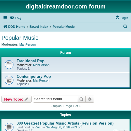
digitaldreamdoor.com forum
FAQ
Login
S
DDD Home
Board index
Popular Music
e
Popular Music
a
Moderator:
ManPerson
r
Forum
c
Traditional Pop
h
Moderator:
ManPerson
Topics:
1
Contemporary Pop
Moderator:
ManPerson
Topics:
1
Search
Advanced search
New Topic
2 topics • Page
1
of
1
Topics
300 Greatest Popular Music Artists (Revision Version)
Last post by
Zach
«
Sat Aug 08, 2026 9:03 pm
Replies:
17