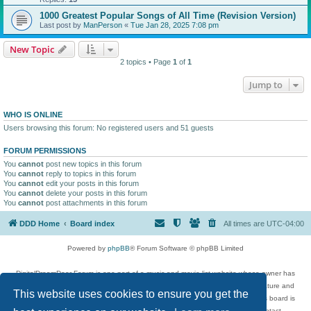
1000 Greatest Popular Songs of All Time (Revision Version)
Last post by
ManPerson
«
Tue Jan 28, 2025 7:08 pm
New Topic
2 topics • Page
1
of
1
Jump to
WHO IS ONLINE
Users browsing this forum: No registered users and 51 guests
FORUM PERMISSIONS
You
cannot
post new topics in this forum
You
cannot
reply to topics in this forum
You
cannot
edit your posts in this forum
You
cannot
delete your posts in this forum
You
cannot
post attachments in this forum
DDD Home
Board index
All times are
UTC-04:00
Powered by
phpBB
® Forum Software © phpBB Limited
DigitalDreamDoor Forum is one part of a music and movie list website whose owner has
given its visitors the privilege to discuss music, movies, video games, and literature and
This website uses cookies to ensure you get the
has no control and cannot in any way be held liable over how, or by whom this board is
used. If you read or see anything inappropriate that has been posted, contact