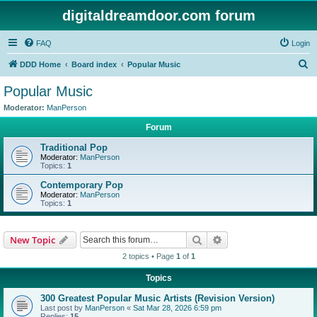
digitaldreamdoor.com forum
FAQ
Login
S
DDD Home
Board index
Popular Music
e
Popular Music
a
Moderator:
ManPerson
r
Forum
c
Traditional Pop
h
Moderator:
ManPerson
Topics:
1
Contemporary Pop
Moderator:
ManPerson
Topics:
1
Search
Advanced search
New Topic
2 topics • Page
1
of
1
Topics
300 Greatest Popular Music Artists (Revision Version)
Last post by
ManPerson
«
Sat Mar 28, 2026 6:59 pm
Replies:
15