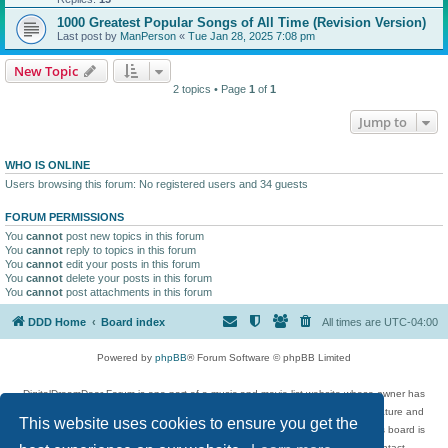
1000 Greatest Popular Songs of All Time (Revision Version)
Last post by
ManPerson
«
Tue Jan 28, 2025 7:08 pm
New Topic
2 topics • Page
1
of
1
Jump to
WHO IS ONLINE
Users browsing this forum: No registered users and 34 guests
FORUM PERMISSIONS
You
cannot
post new topics in this forum
You
cannot
reply to topics in this forum
You
cannot
edit your posts in this forum
You
cannot
delete your posts in this forum
You
cannot
post attachments in this forum
DDD Home
Board index
All times are
UTC-04:00
Powered by
phpBB
® Forum Software © phpBB Limited
DigitalDreamDoor Forum is one part of a music and movie list website whose owner has
given its visitors the privilege to discuss music, movies, video games, and literature and
This website uses cookies to ensure you get the
has no control and cannot in any way be held liable over how, or by whom this board is
used. If you read or see anything inappropriate that has been posted, contact