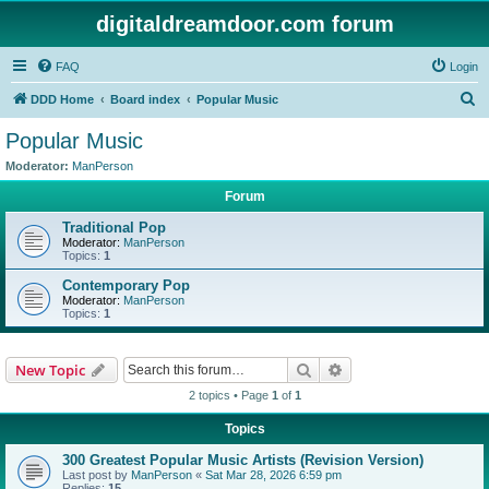
digitaldreamdoor.com forum
FAQ
Login
S
DDD Home
Board index
Popular Music
e
Popular Music
a
Moderator:
ManPerson
r
Forum
c
Traditional Pop
h
Moderator:
ManPerson
Topics:
1
Contemporary Pop
Moderator:
ManPerson
Topics:
1
Search
Advanced search
New Topic
2 topics • Page
1
of
1
Topics
300 Greatest Popular Music Artists (Revision Version)
Last post by
ManPerson
«
Sat Mar 28, 2026 6:59 pm
Replies:
15