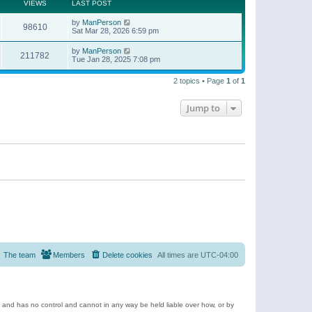
t
a
VIEWS
LAST POST
p
t
o
e
by
ManPerson
s
98610
s
Sat Mar 28, 2026 6:59 pm
t
t
p
by
ManPerson
o
211782
Tue Jan 28, 2025 7:08 pm
s
t
2 topics • Page
1
of
1
Jump to
The team
Members
Delete cookies
All times are
UTC-04:00
e and has no control and cannot in any way be held liable over how, or by