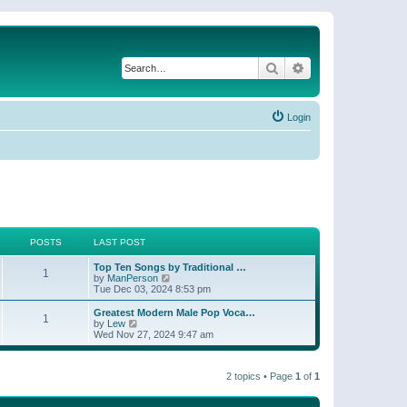
Search
Advanced search
Login
POSTS
LAST POST
Top Ten Songs by Traditional …
1
V
by
ManPerson
i
Tue Dec 03, 2024 8:53 pm
e
w
Greatest Modern Male Pop Voca…
1
t
V
by
Lew
h
i
Wed Nov 27, 2024 9:47 am
e
e
l
w
a
t
t
2 topics • Page
1
of
1
h
e
e
s
l