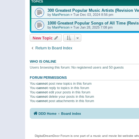
TOPICS
300 Greatest Popular Music Artists (Revision Ve
by
ManPerson
»
Tue Dec 03, 2024 8:56 pm
1000 Greatest Popular Songs of All Time (Revis
by
ManPerson
»
Tue Jan 28, 2025 7:08 pm
New Topic
Return to Board Index
WHO IS ONLINE
Users browsing this forum: No registered users and 50 guests
FORUM PERMISSIONS
You
cannot
post new topics in this forum
You
cannot
reply to topics in this forum
You
cannot
edit your posts in this forum
You
cannot
delete your posts in this forum
You
cannot
post attachments in this forum
DDD Home
Board index
DigitalDreamDoor Forum is one part of a music and movie list website who