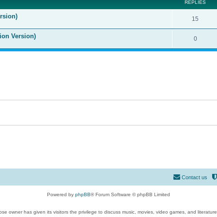
REPLIES
rsion)
15
ion Version)
0
Contact us
Powered by
phpBB
® Forum Software © phpBB Limited
se owner has given its visitors the privilege to discuss music, movies, video games, and literatur