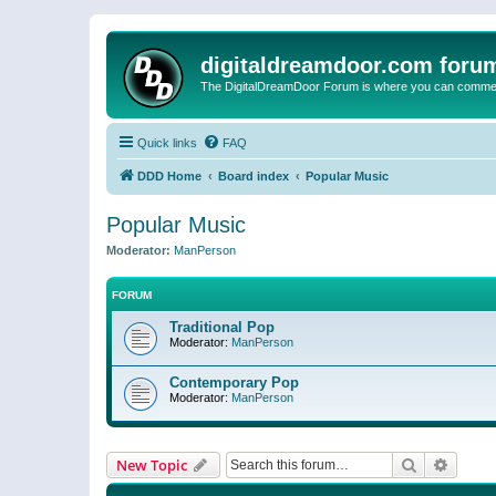
digitaldreamdoor.com foru
The DigitalDreamDoor Forum is where you can comment 
Quick links
FAQ
DDD Home
Board index
Popular Music
Popular Music
Moderator:
ManPerson
FORUM
Traditional Pop
Moderator:
ManPerson
Contemporary Pop
Moderator:
ManPerson
Search
Advanc
New Topic