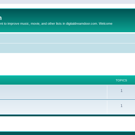
m
to improve music, movie, and other lists in digitaldreamdoor.com. Welcome
TOPICS
1
1
ed search