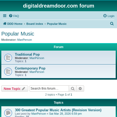
digitaldreamdoor.com forum
FAQ
Login
S
DDD Home
Board index
Popular Music
e
Popular Music
a
Moderator:
ManPerson
r
Forum
c
Traditional Pop
h
Moderator:
ManPerson
Topics:
1
Contemporary Pop
Moderator:
ManPerson
Topics:
1
Search
Advanced search
New Topic
2 topics • Page
1
of
1
Topics
300 Greatest Popular Music Artists (Revision Version)
Last post by
ManPerson
«
Sat Mar 28, 2026 6:59 pm
Replies:
15