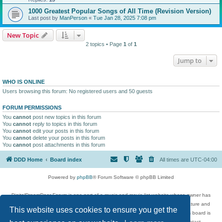
1000 Greatest Popular Songs of All Time (Revision Version)
Last post by
ManPerson
«
Tue Jan 28, 2025 7:08 pm
New Topic
2 topics • Page
1
of
1
Jump to
WHO IS ONLINE
Users browsing this forum: No registered users and 50 guests
FORUM PERMISSIONS
You
cannot
post new topics in this forum
You
cannot
reply to topics in this forum
You
cannot
edit your posts in this forum
You
cannot
delete your posts in this forum
You
cannot
post attachments in this forum
DDD Home
Board index
All times are
UTC-04:00
Powered by
phpBB
® Forum Software © phpBB Limited
DigitalDreamDoor Forum is one part of a music and movie list website whose owner has
given its visitors the privilege to discuss music, movies, video games, and literature and
This website uses cookies to ensure you get the
has no control and cannot in any way be held liable over how, or by whom this board is
used. If you read or see anything inappropriate that has been posted, contact