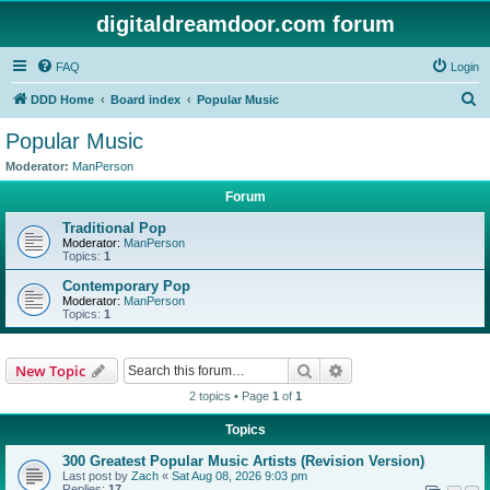
digitaldreamdoor.com forum
FAQ
Login
S
DDD Home
Board index
Popular Music
e
Popular Music
a
Moderator:
ManPerson
r
Forum
c
Traditional Pop
h
Moderator:
ManPerson
Topics:
1
Contemporary Pop
Moderator:
ManPerson
Topics:
1
Search
Advanced search
New Topic
2 topics • Page
1
of
1
Topics
300 Greatest Popular Music Artists (Revision Version)
Last post by
Zach
«
Sat Aug 08, 2026 9:03 pm
Replies:
17