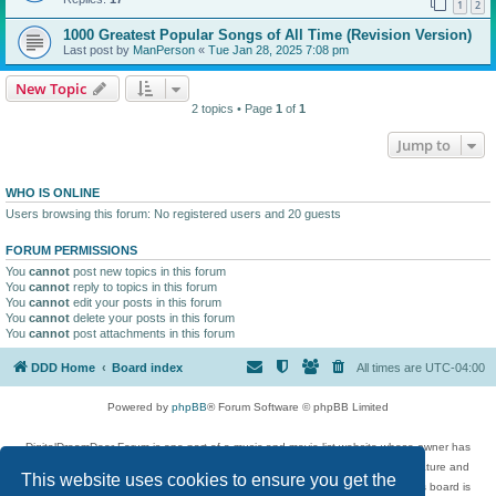
1
2
1000 Greatest Popular Songs of All Time (Revision Version)
Last post by
ManPerson
«
Tue Jan 28, 2025 7:08 pm
New Topic
2 topics • Page
1
of
1
Jump to
WHO IS ONLINE
Users browsing this forum: No registered users and 20 guests
FORUM PERMISSIONS
You
cannot
post new topics in this forum
You
cannot
reply to topics in this forum
You
cannot
edit your posts in this forum
You
cannot
delete your posts in this forum
You
cannot
post attachments in this forum
DDD Home
Board index
All times are
UTC-04:00
Powered by
phpBB
® Forum Software © phpBB Limited
DigitalDreamDoor Forum is one part of a music and movie list website whose owner has
given its visitors the privilege to discuss music, movies, video games, and literature and
This website uses cookies to ensure you get the
has no control and cannot in any way be held liable over how, or by whom this board is