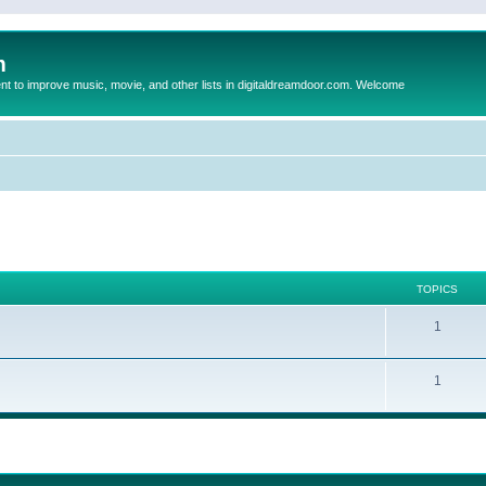
m
to improve music, movie, and other lists in digitaldreamdoor.com. Welcome
TOPICS
1
1
ed search