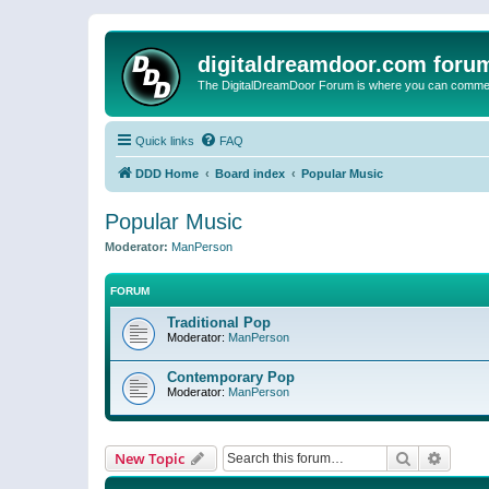
digitaldreamdoor.com foru
The DigitalDreamDoor Forum is where you can comment 
Quick links
FAQ
DDD Home
Board index
Popular Music
Popular Music
Moderator:
ManPerson
FORUM
Traditional Pop
Moderator:
ManPerson
Contemporary Pop
Moderator:
ManPerson
Search
Advanc
New Topic