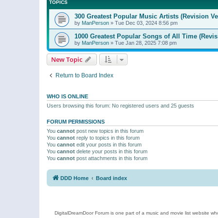
TOPICS
300 Greatest Popular Music Artists (Revision Ve
by
ManPerson
»
Tue Dec 03, 2024 8:56 pm
1000 Greatest Popular Songs of All Time (Revis
by
ManPerson
»
Tue Jan 28, 2025 7:08 pm
New Topic
Return to Board Index
WHO IS ONLINE
Users browsing this forum: No registered users and 25 guests
FORUM PERMISSIONS
You
cannot
post new topics in this forum
You
cannot
reply to topics in this forum
You
cannot
edit your posts in this forum
You
cannot
delete your posts in this forum
You
cannot
post attachments in this forum
DDD Home
Board index
DigitalDreamDoor Forum is one part of a music and movie list website who