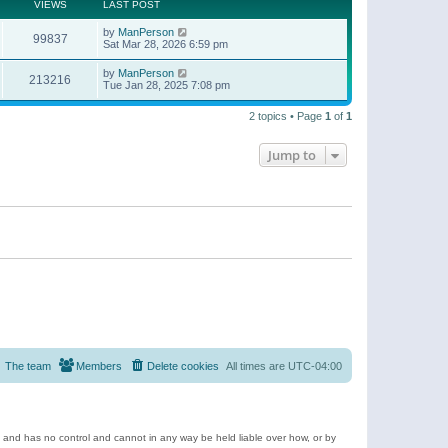
t
a
VIEWS
LAST POST
p
t
o
e
by
ManPerson
s
99837
s
Sat Mar 28, 2026 6:59 pm
t
t
p
by
ManPerson
o
213216
Tue Jan 28, 2025 7:08 pm
s
t
2 topics • Page
1
of
1
Jump to
The team
Members
Delete cookies
All times are
UTC-04:00
e and has no control and cannot in any way be held liable over how, or by