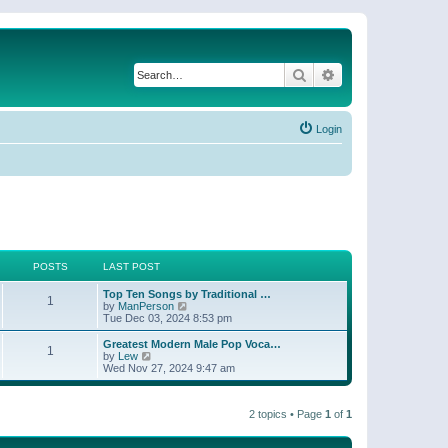
Search
Advanced search
Login
POSTS
LAST POST
Top Ten Songs by Traditional …
1
V
by
ManPerson
i
Tue Dec 03, 2024 8:53 pm
e
w
Greatest Modern Male Pop Voca…
1
t
V
by
Lew
h
i
Wed Nov 27, 2024 9:47 am
e
e
l
w
a
t
t
2 topics • Page
1
of
1
h
e
e
s
l