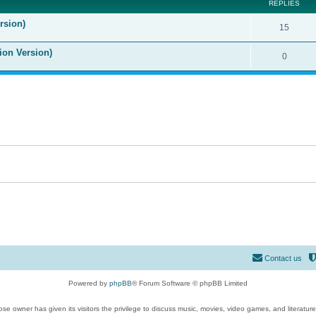
REPLIES
rsion)
15
ion Version)
0
Contact us
Powered by
phpBB
® Forum Software © phpBB Limited
se owner has given its visitors the privilege to discuss music, movies, video games, and literatur