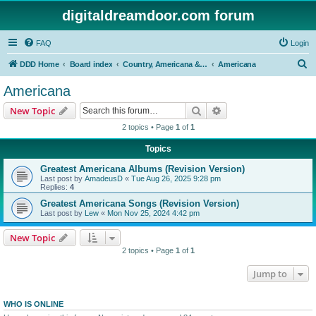
digitaldreamdoor.com forum
FAQ
Login
S
DDD Home
Board index
Country, Americana & Folk Music
Americana
e
Americana
a
Search
Advanced search
New Topic
r
2 topics • Page
1
of
1
c
Topics
h
Greatest Americana Albums (Revision Version)
Last post by
AmadeusD
«
Tue Aug 26, 2025 9:28 pm
Replies:
4
Greatest Americana Songs (Revision Version)
Last post by
Lew
«
Mon Nov 25, 2024 4:42 pm
New Topic
2 topics • Page
1
of
1
Jump to
WHO IS ONLINE