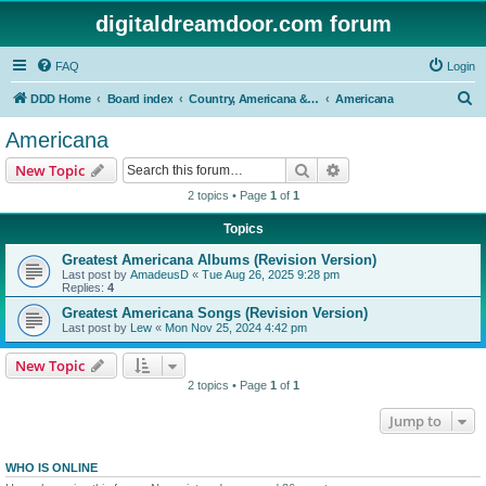
digitaldreamdoor.com forum
FAQ
Login
S
DDD Home
Board index
Country, Americana & Folk Music
Americana
e
Americana
a
Search
Advanced search
New Topic
r
2 topics • Page
1
of
1
c
Topics
h
Greatest Americana Albums (Revision Version)
Last post by
AmadeusD
«
Tue Aug 26, 2025 9:28 pm
Replies:
4
Greatest Americana Songs (Revision Version)
Last post by
Lew
«
Mon Nov 25, 2024 4:42 pm
New Topic
2 topics • Page
1
of
1
Jump to
WHO IS ONLINE