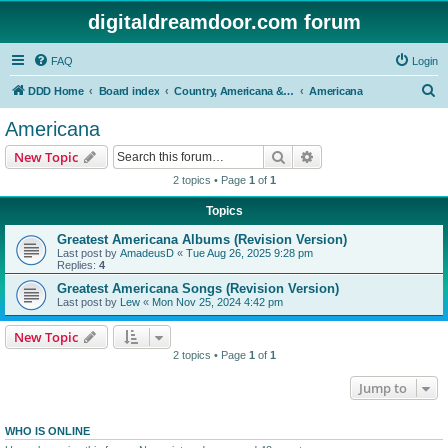
digitaldreamdoor.com forum
FAQ
Login
S
DDD Home
Board index
Country, Americana & Folk Music
Americana
e
Americana
a
Search
Advanced search
New Topic
r
2 topics • Page
1
of
1
c
Topics
h
Greatest Americana Albums (Revision Version)
Last post by
AmadeusD
«
Tue Aug 26, 2025 9:28 pm
Replies:
4
Greatest Americana Songs (Revision Version)
Last post by
Lew
«
Mon Nov 25, 2024 4:42 pm
New Topic
2 topics • Page
1
of
1
Jump to
WHO IS ONLINE