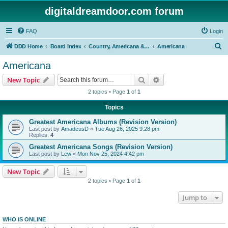
digitaldreamdoor.com forum
FAQ
Login
S
DDD Home
Board index
Country, Americana & Folk Music
Americana
e
Americana
a
Search
Advanced search
New Topic
r
2 topics • Page
1
of
1
c
Topics
h
Greatest Americana Albums (Revision Version)
Last post by
AmadeusD
«
Tue Aug 26, 2025 9:28 pm
Replies:
4
Greatest Americana Songs (Revision Version)
Last post by
Lew
«
Mon Nov 25, 2024 4:42 pm
New Topic
2 topics • Page
1
of
1
Jump to
WHO IS ONLINE