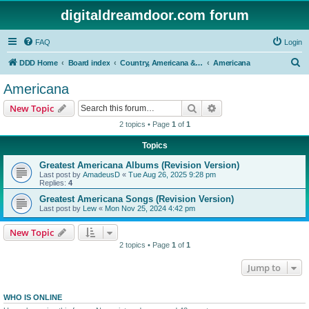
digitaldreamdoor.com forum
FAQ
Login
S
DDD Home
Board index
Country, Americana & Folk Music
Americana
e
Americana
a
Search
Advanced search
New Topic
r
2 topics • Page
1
of
1
c
Topics
h
Greatest Americana Albums (Revision Version)
Last post by
AmadeusD
«
Tue Aug 26, 2025 9:28 pm
Replies:
4
Greatest Americana Songs (Revision Version)
Last post by
Lew
«
Mon Nov 25, 2024 4:42 pm
New Topic
2 topics • Page
1
of
1
Jump to
WHO IS ONLINE