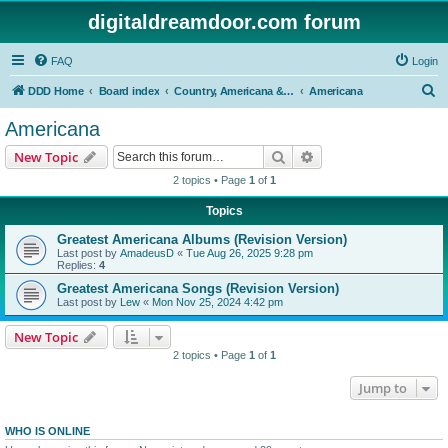
digitaldreamdoor.com forum
FAQ
Login
S
DDD Home
Board index
Country, Americana & Folk Music
Americana
e
Americana
a
Search
Advanced search
New Topic
r
2 topics • Page
1
of
1
c
Topics
h
Greatest Americana Albums (Revision Version)
Last post by
AmadeusD
«
Tue Aug 26, 2025 9:28 pm
Replies:
4
Greatest Americana Songs (Revision Version)
Last post by
Lew
«
Mon Nov 25, 2024 4:42 pm
New Topic
2 topics • Page
1
of
1
Jump to
WHO IS ONLINE