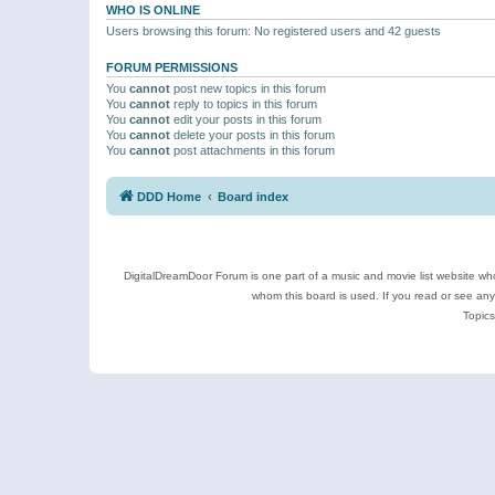
WHO IS ONLINE
Users browsing this forum: No registered users and 42 guests
FORUM PERMISSIONS
You
cannot
post new topics in this forum
You
cannot
reply to topics in this forum
You
cannot
edit your posts in this forum
You
cannot
delete your posts in this forum
You
cannot
post attachments in this forum
DDD Home
Board index
DigitalDreamDoor Forum is one part of a music and movie list website who
whom this board is used. If you read or see an
Topics