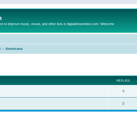
m
to improve music, movie, and other lists in digitaldreamdoor.com. Welcome
c
Americana
ed search
REPLIES
4
0