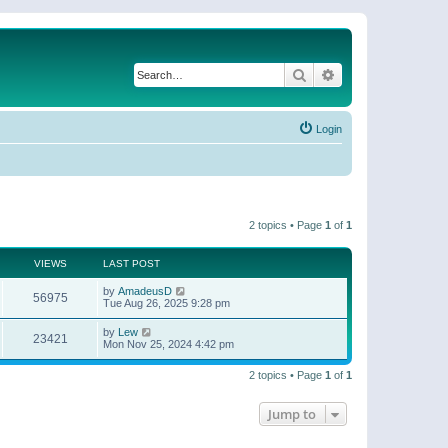
Search
Advanced search
Login
2 topics • Page
1
of
1
VIEWS
LAST POST
by
AmadeusD
56975
Tue Aug 26, 2025 9:28 pm
by
Lew
23421
Mon Nov 25, 2024 4:42 pm
2 topics • Page
1
of
1
Jump to