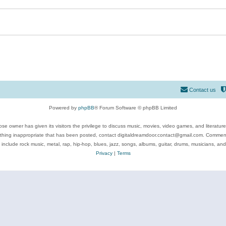
Contact us
Powered by
phpBB
® Forum Software © phpBB Limited
se owner has given its visitors the privilege to discuss music, movies, video games, and literatur
ything inappropriate that has been posted, contact digitaldreamdoor.contact@gmail.com. Comments
 include rock music, metal, rap, hip-hop, blues, jazz, songs, albums, guitar, drums, musicians, an
Privacy
|
Terms