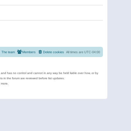
The team
Members
Delete cookies
All times are
UTC-04:00
e and has no control and cannot in any way be held liable over how, or by
 in the forum are reviewed before list updates.
d more.