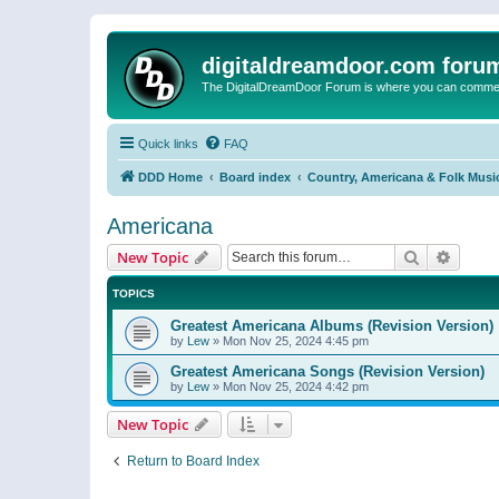
digitaldreamdoor.com foru
The DigitalDreamDoor Forum is where you can comment 
Quick links
FAQ
DDD Home
Board index
Country, Americana & Folk Musi
Americana
Search
Advanc
New Topic
TOPICS
Greatest Americana Albums (Revision Version)
by
Lew
»
Mon Nov 25, 2024 4:45 pm
Greatest Americana Songs (Revision Version)
by
Lew
»
Mon Nov 25, 2024 4:42 pm
New Topic
Return to Board Index