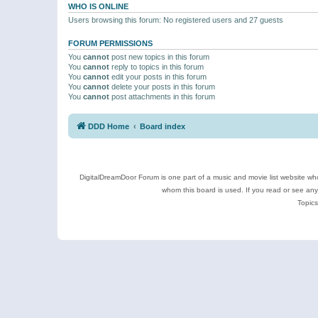
WHO IS ONLINE
Users browsing this forum: No registered users and 27 guests
FORUM PERMISSIONS
You
cannot
post new topics in this forum
You
cannot
reply to topics in this forum
You
cannot
edit your posts in this forum
You
cannot
delete your posts in this forum
You
cannot
post attachments in this forum
DDD Home
Board index
DigitalDreamDoor Forum is one part of a music and movie list website who
whom this board is used. If you read or see an
Topics