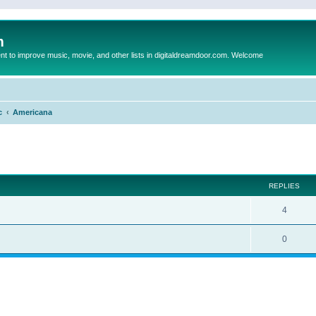
m
to improve music, movie, and other lists in digitaldreamdoor.com. Welcome
c
Americana
ed search
REPLIES
4
0