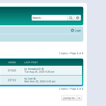
Search
Advanced search
Login
2 topics • Page
1
of
1
VIEWS
LAST POST
by
AmadeusD
57420
Tue Aug 26, 2025 9:28 pm
by
Lew
23712
Mon Nov 25, 2024 4:42 pm
2 topics • Page
1
of
1
Jump to