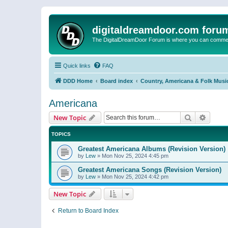
digitaldreamdoor.com foru
The DigitalDreamDoor Forum is where you can comment 
Quick links
FAQ
DDD Home
Board index
Country, Americana & Folk Musi
Americana
Search
Advanc
New Topic
TOPICS
Greatest Americana Albums (Revision Version)
by
Lew
»
Mon Nov 25, 2024 4:45 pm
Greatest Americana Songs (Revision Version)
by
Lew
»
Mon Nov 25, 2024 4:42 pm
New Topic
Return to Board Index