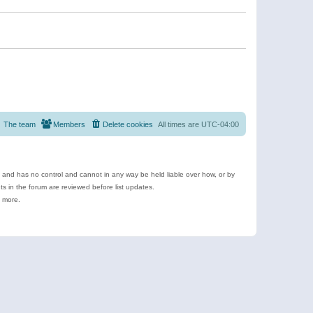
The team
Members
Delete cookies
All times are
UTC-04:00
e and has no control and cannot in any way be held liable over how, or by
 in the forum are reviewed before list updates.
d more.