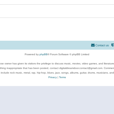
Contact us
Powered by
phpBB
® Forum Software © phpBB Limited
se owner has given its visitors the privilege to discuss music, movies, video games, and literatur
ything inappropriate that has been posted, contact digitaldreamdoor.contact@gmail.com. Comments
 include rock music, metal, rap, hip-hop, blues, jazz, songs, albums, guitar, drums, musicians, an
Privacy
|
Terms