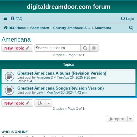
digitaldreamdoor.com forum
FAQ
Login
S
DDD Home
Board index
Country, Americana & Folk Music
Americana
e
Americana
a
Search
Advanced search
New Topic
r
2 topics • Page
1
of
1
c
Topics
h
Greatest Americana Albums (Revision Version)
Last post by
AmadeusD
«
Tue Aug 26, 2025 9:28 pm
Replies:
4
Greatest Americana Songs (Revision Version)
Last post by
Lew
«
Mon Nov 25, 2024 4:42 pm
New Topic
2 topics • Page
1
of
1
Jump to
WHO IS ONLINE