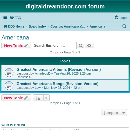
digitaldreamdoor.com forum
FAQ
Login
S
DDD Home
Board index
Country, Americana & Folk Music
Americana
e
Americana
a
Search
Advanced search
New Topic
r
2 topics • Page
1
of
1
c
Topics
h
Greatest Americana Albums (Revision Version)
Last post by
AmadeusD
«
Tue Aug 26, 2025 9:28 pm
Replies:
4
Greatest Americana Songs (Revision Version)
Last post by
Lew
«
Mon Nov 25, 2024 4:42 pm
New Topic
2 topics • Page
1
of
1
Jump to
WHO IS ONLINE