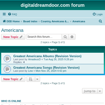
digitaldreamdoor.com forum
FAQ
Login
S
DDD Home
Board index
Country, Americana & Folk Music
Americana
e
Americana
a
Search
Advanced search
New Topic
r
2 topics • Page
1
of
1
c
Topics
h
Greatest Americana Albums (Revision Version)
Last post by
AmadeusD
«
Tue Aug 26, 2025 9:28 pm
Replies:
4
Greatest Americana Songs (Revision Version)
Last post by
Lew
«
Mon Nov 25, 2024 4:42 pm
New Topic
2 topics • Page
1
of
1
Jump to
WHO IS ONLINE