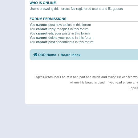
WHO IS ONLINE
Users browsing this forum: No registered users and 51 guests
FORUM PERMISSIONS
You
cannot
post new topics in this forum
You
cannot
reply to topics in this forum
You
cannot
edit your posts in this forum
You
cannot
delete your posts in this forum
You
cannot
post attachments in this forum
DDD Home
Board index
DigitalDreamDoor Forum is one part of a music and movie list website who
whom this board is used. If you read or see an
Topics