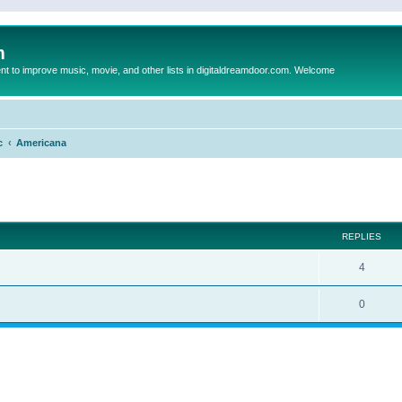
m
to improve music, movie, and other lists in digitaldreamdoor.com. Welcome
c
Americana
ed search
REPLIES
4
0