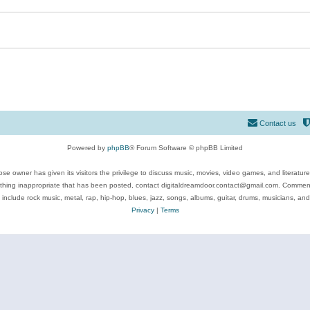
Contact us
Powered by
phpBB
® Forum Software © phpBB Limited
se owner has given its visitors the privilege to discuss music, movies, video games, and literatur
ything inappropriate that has been posted, contact digitaldreamdoor.contact@gmail.com. Comments
 include rock music, metal, rap, hip-hop, blues, jazz, songs, albums, guitar, drums, musicians, an
Privacy
|
Terms