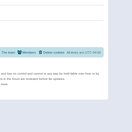
The team
Members
Delete cookies
All times are
UTC-04:00
e and has no control and cannot in any way be held liable over how, or by
 in the forum are reviewed before list updates.
d more.