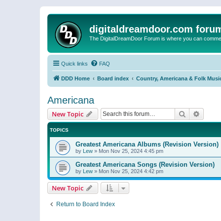
digitaldreamdoor.com foru
The DigitalDreamDoor Forum is where you can comment 
Quick links
FAQ
DDD Home
Board index
Country, Americana & Folk Musi
Americana
Search
Advanc
New Topic
TOPICS
Greatest Americana Albums (Revision Version)
by
Lew
»
Mon Nov 25, 2024 4:45 pm
Greatest Americana Songs (Revision Version)
by
Lew
»
Mon Nov 25, 2024 4:42 pm
New Topic
Return to Board Index