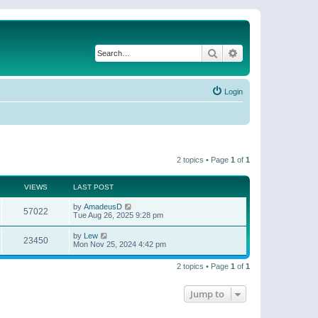
Search
Advanced search
Login
2 topics • Page
1
of
1
VIEWS
LAST POST
by
AmadeusD
57022
Tue Aug 26, 2025 9:28 pm
by
Lew
23450
Mon Nov 25, 2024 4:42 pm
2 topics • Page
1
of
1
Jump to