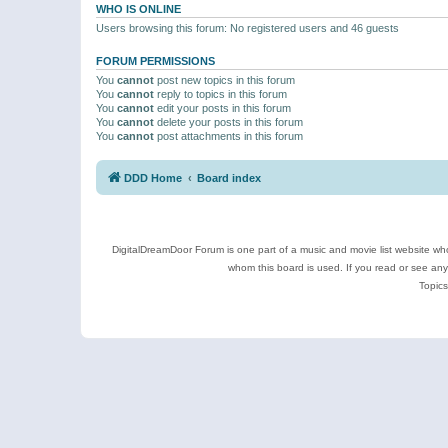
WHO IS ONLINE
Users browsing this forum: No registered users and 46 guests
FORUM PERMISSIONS
You
cannot
post new topics in this forum
You
cannot
reply to topics in this forum
You
cannot
edit your posts in this forum
You
cannot
delete your posts in this forum
You
cannot
post attachments in this forum
DDD Home
Board index
DigitalDreamDoor Forum is one part of a music and movie list website who
whom this board is used. If you read or see an
Topics