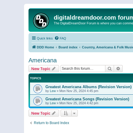
digitaldreamdoor.com foru
The DigitalDreamDoor Forum is where you can comment 
Quick links
FAQ
DDD Home
Board index
Country, Americana & Folk Musi
Americana
Search
Advanc
New Topic
TOPICS
Greatest Americana Albums (Revision Version)
by
Lew
»
Mon Nov 25, 2024 4:45 pm
Greatest Americana Songs (Revision Version)
by
Lew
»
Mon Nov 25, 2024 4:42 pm
New Topic
Return to Board Index