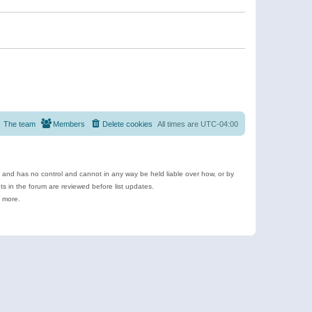
The team
Members
Delete cookies
All times are
UTC-04:00
e and has no control and cannot in any way be held liable over how, or by
 in the forum are reviewed before list updates.
d more.