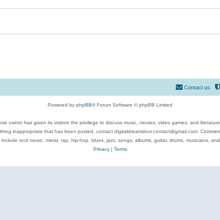
Contact us
Powered by
phpBB
® Forum Software © phpBB Limited
se owner has given its visitors the privilege to discuss music, movies, video games, and literatur
ything inappropriate that has been posted, contact digitaldreamdoor.contact@gmail.com. Comments
 include rock music, metal, rap, hip-hop, blues, jazz, songs, albums, guitar, drums, musicians, an
Privacy
|
Terms