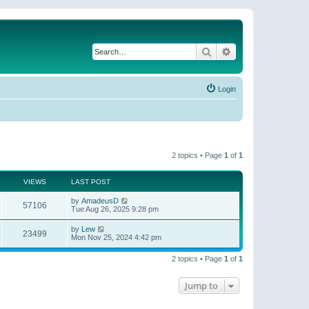
Search
Advanced search
Login
2 topics • Page
1
of
1
VIEWS
LAST POST
by
AmadeusD
57106
Tue Aug 26, 2025 9:28 pm
by
Lew
23499
Mon Nov 25, 2024 4:42 pm
2 topics • Page
1
of
1
Jump to