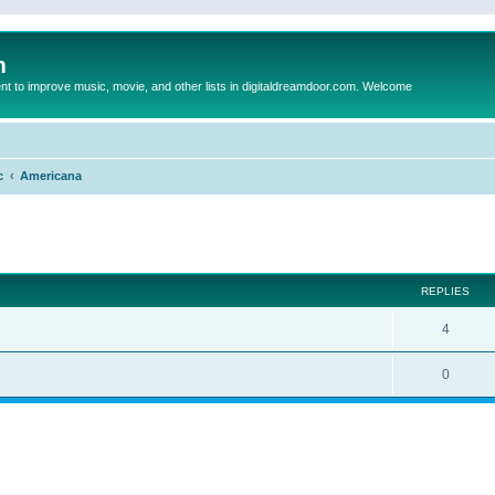
m
to improve music, movie, and other lists in digitaldreamdoor.com. Welcome
c
Americana
ed search
REPLIES
4
0