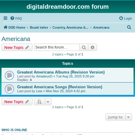
digitaldreamdoor.com forum
FAQ
Login
S
DDD Home
Board index
Country, Americana & Folk Music
Americana
e
Americana
a
Search
Advanced search
New Topic
r
2 topics • Page
1
of
1
c
Topics
h
Greatest Americana Albums (Revision Version)
Last post by
AmadeusD
«
Tue Aug 26, 2025 9:28 pm
Replies:
4
Greatest Americana Songs (Revision Version)
Last post by
Lew
«
Mon Nov 25, 2024 4:42 pm
New Topic
2 topics • Page
1
of
1
Jump to
WHO IS ONLINE