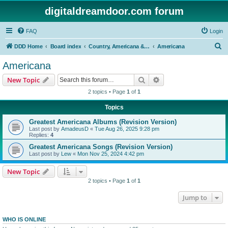
digitaldreamdoor.com forum
FAQ
Login
S
DDD Home
Board index
Country, Americana & Folk Music
Americana
e
Americana
a
Search
Advanced search
New Topic
r
2 topics • Page
1
of
1
c
Topics
h
Greatest Americana Albums (Revision Version)
Last post by
AmadeusD
«
Tue Aug 26, 2025 9:28 pm
Replies:
4
Greatest Americana Songs (Revision Version)
Last post by
Lew
«
Mon Nov 25, 2024 4:42 pm
New Topic
2 topics • Page
1
of
1
Jump to
WHO IS ONLINE