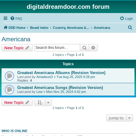
digitaldreamdoor.com forum
FAQ
Login
S
DDD Home
Board index
Country, Americana & Folk Music
Americana
e
Americana
a
Search
Advanced search
New Topic
r
2 topics • Page
1
of
1
c
Topics
h
Greatest Americana Albums (Revision Version)
Last post by
AmadeusD
«
Tue Aug 26, 2025 9:28 pm
Replies:
4
Greatest Americana Songs (Revision Version)
Last post by
Lew
«
Mon Nov 25, 2024 4:42 pm
New Topic
2 topics • Page
1
of
1
Jump to
WHO IS ONLINE