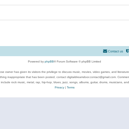
Contact us
Powered by
phpBB
® Forum Software © phpBB Limited
se owner has given its visitors the privilege to discuss music, movies, video games, and literatur
ything inappropriate that has been posted, contact digitaldreamdoor.contact@gmail.com. Comments
 include rock music, metal, rap, hip-hop, blues, jazz, songs, albums, guitar, drums, musicians, an
Privacy
|
Terms