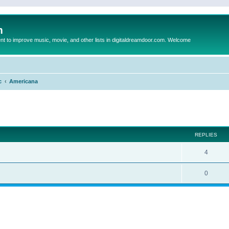
m
to improve music, movie, and other lists in digitaldreamdoor.com. Welcome
c
Americana
ed search
REPLIES
4
0