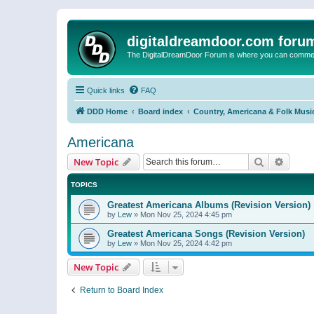
digitaldreamdoor.com foru
The DigitalDreamDoor Forum is where you can comment 
Quick links
FAQ
DDD Home
Board index
Country, Americana & Folk Musi
Americana
Search
Advanc
New Topic
TOPICS
Greatest Americana Albums (Revision Version)
by
Lew
»
Mon Nov 25, 2024 4:45 pm
Greatest Americana Songs (Revision Version)
by
Lew
»
Mon Nov 25, 2024 4:42 pm
New Topic
Return to Board Index