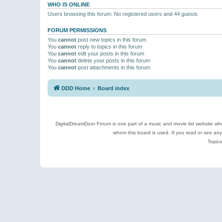
WHO IS ONLINE
Users browsing this forum: No registered users and 44 guests
FORUM PERMISSIONS
You
cannot
post new topics in this forum
You
cannot
reply to topics in this forum
You
cannot
edit your posts in this forum
You
cannot
delete your posts in this forum
You
cannot
post attachments in this forum
DDD Home
Board index
DigitalDreamDoor Forum is one part of a music and movie list website who
whom this board is used. If you read or see an
Topics