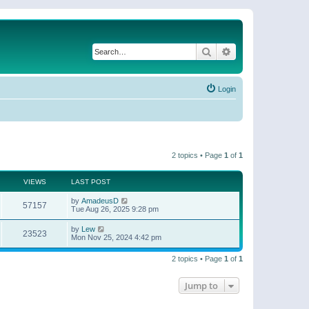
Search
Advanced search
Login
2 topics • Page
1
of
1
VIEWS
LAST POST
by
AmadeusD
57157
Tue Aug 26, 2025 9:28 pm
by
Lew
23523
Mon Nov 25, 2024 4:42 pm
2 topics • Page
1
of
1
Jump to