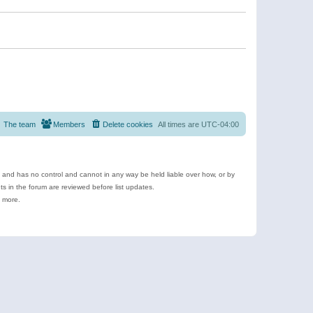
The team
Members
Delete cookies
All times are
UTC-04:00
e and has no control and cannot in any way be held liable over how, or by
 in the forum are reviewed before list updates.
d more.