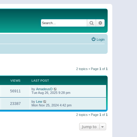
Search
Advanced search
Login
2 topics • Page
1
of
1
VIEWS
LAST POST
by
AmadeusD
56911
Tue Aug 26, 2025 9:28 pm
by
Lew
23387
Mon Nov 25, 2024 4:42 pm
2 topics • Page
1
of
1
Jump to