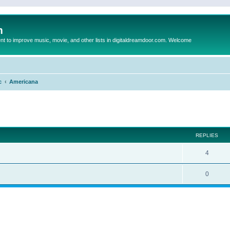
m
to improve music, movie, and other lists in digitaldreamdoor.com. Welcome
c
Americana
ed search
REPLIES
4
0