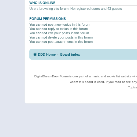
WHO IS ONLINE
Users browsing this forum: No registered users and 43 guests
FORUM PERMISSIONS
You
cannot
post new topics in this forum
You
cannot
reply to topics in this forum
You
cannot
edit your posts in this forum
You
cannot
delete your posts in this forum
You
cannot
post attachments in this forum
DDD Home
Board index
DigitalDreamDoor Forum is one part of a music and movie list website who
whom this board is used. If you read or see an
Topics