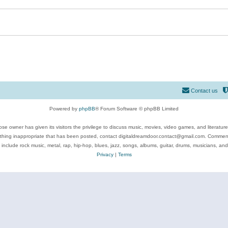
Contact us
Powered by
phpBB
® Forum Software © phpBB Limited
se owner has given its visitors the privilege to discuss music, movies, video games, and literatur
ything inappropriate that has been posted, contact digitaldreamdoor.contact@gmail.com. Comments
 include rock music, metal, rap, hip-hop, blues, jazz, songs, albums, guitar, drums, musicians, an
Privacy
|
Terms