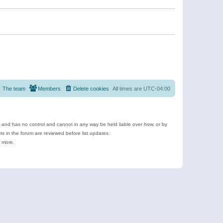
The team
Members
Delete cookies
All times are
UTC-04:00
e and has no control and cannot in any way be held liable over how, or by
 in the forum are reviewed before list updates.
d more.