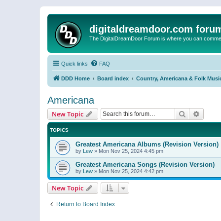
digitaldreamdoor.com foru
The DigitalDreamDoor Forum is where you can comment 
Quick links
FAQ
DDD Home
Board index
Country, Americana & Folk Musi
Americana
Search
Advanc
New Topic
TOPICS
Greatest Americana Albums (Revision Version)
by
Lew
»
Mon Nov 25, 2024 4:45 pm
Greatest Americana Songs (Revision Version)
by
Lew
»
Mon Nov 25, 2024 4:42 pm
New Topic
Return to Board Index